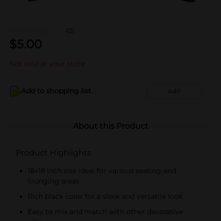
(0)
$
5.00
Not sold at your store
Add to shopping list
Add
About this Product
Product Highlights
18x18 inch size ideal for various seating and
lounging areas
Rich black color for a sleek and versatile look
Easy to mix and match with other decorative