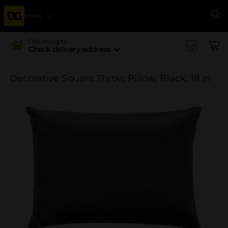
Menu
Se
Delivering to
Check delivery address
Decorative Square Throw Pillow, Black, 18 in