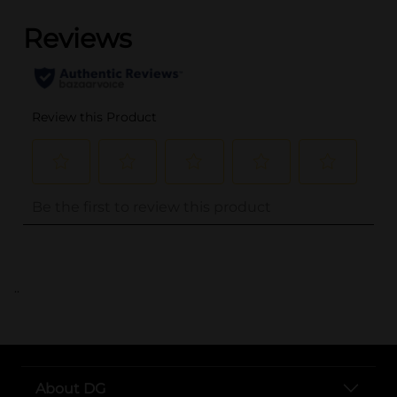
..
About DG