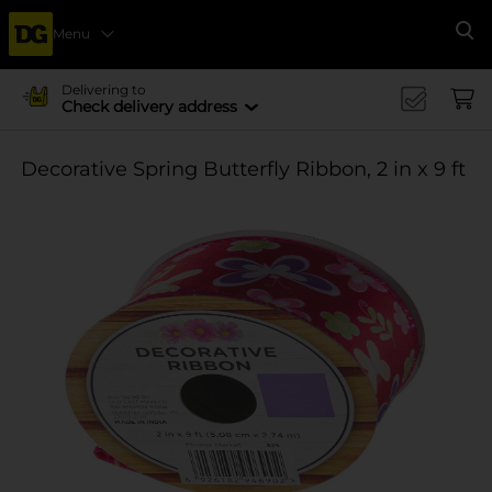
Menu
Se
Delivering to
Check delivery address
Decorative Spring Butterfly Ribbon, 2 in x 9 ft