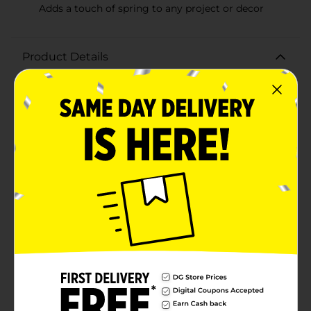
Adds a touch of spring to any project or decor
Product Details
Embrace the beauty of spring with our vibrant and
charming Decorative Spring Butterfly Ribbon. This
delightful ribbon, measuring 2 inches in width and 9
feet in length, is adorned with a fluttering array of
colorful butterflies set against a cheerful pink
background. It's the perfect finishing touch for your
springtime crafts, floral arrangements, and home
decor.The ribbon features a variety of butterfly
silhouettes in lovely shades of lilac, white, and green,
creating a whimsical pattern that is sure to brighten
any space.With its versatile size, you can use this
ribbon to create bows, wrap around vases, accent
wreaths, or even use it for gift wrapping to make your
presents stand out. The fabric is easy to cut and shape,
holding up well to glue, tape, and other adhesives,
making it a crafter's delight.Whether you're setting up
for an Easter brunch, a garden party, or simply
bringing the joy of spring into your home, the
Decorative Spring Butterfly Ribbon from Dollar