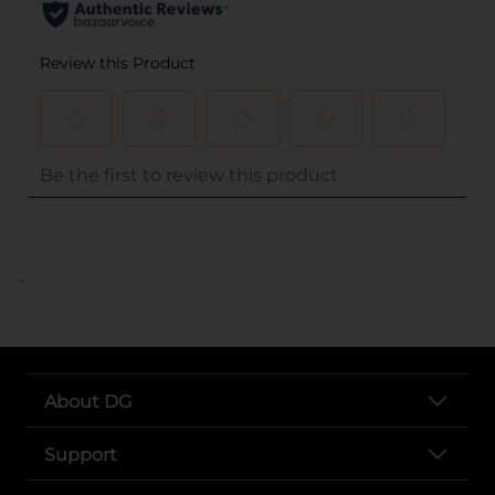
..
About DG
Support