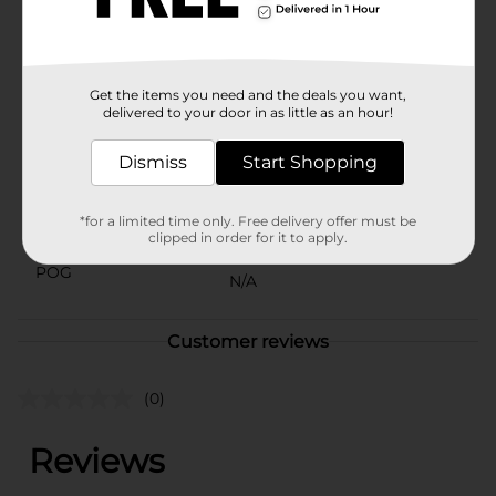
General adds that special touch of magic to any
occasion.
Available
Get the items you need and the deals you want,
Brand
delivered to your door in as little as an hour!
Unbranded
Product Form
Dismiss
Start Shopping
Unit Size
0.0
*for a limited time only. Free delivery offer must be
SKU
clipped in order for it to apply.
40224401
POG
N/A
Customer reviews
(0)