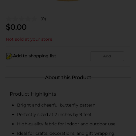
(0)
$
0.00
Not sold at your store
Add to shopping list
Add
About this Product
Product Highlights
Bright and cheerful butterfly pattern
Perfectly sized at 2 inches by 9 feet
High-quality fabric for indoor and outdoor use
Ideal for crafts, decorations, and gift wrapping.