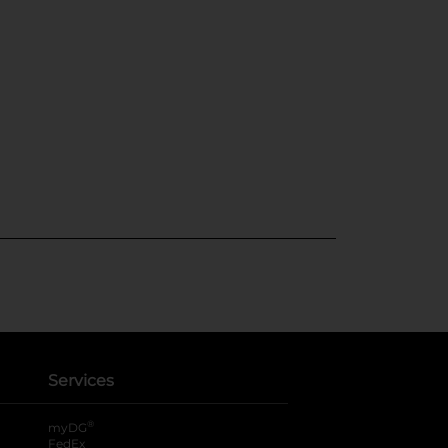
Services
®
myDG
FedEx