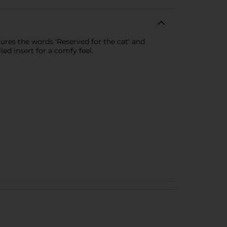
tures the words 'Reserved for the cat' and
ed insert for a comfy feel.