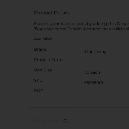
Product Details
Express your love for pets by adding this Decor
'Dogs Welcome People tolerated' on a solid-color
Available
Brand
True Living
Product Form
Unit Size
1.0 each
SKU
35938901
POG
(0)