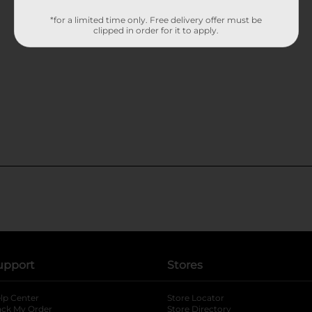
*for a limited time only. Free delivery offer must be
clipped in order for it to apply.
upport
Stores
lp Center
Store Locator
ack My Order
Store Directory