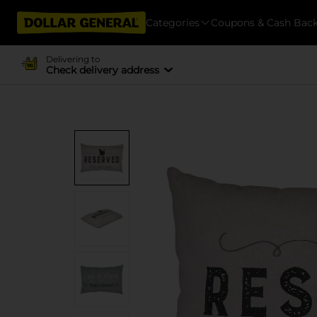
Categories
Coupons & Cash Bac
Delivering to
Check delivery address