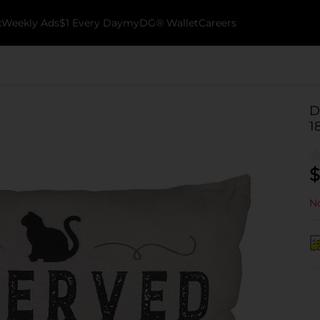
k
Weekly Ads
$1 Every Day
myDG® Wallet
Careers
D
1
$
No