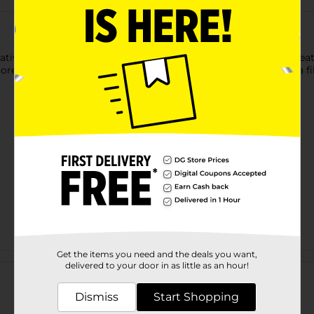
ative Rectangular Pet Pillow to your furnishings. This pillow fea
ed background in its assortment. It has a soft exterior and a fill
Get the items you need and the deals you want,
Customer reviews
delivered to your door in as little as an hour!
Dismiss
Start Shopping