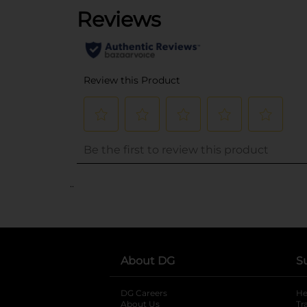
..
About DG
S
DG Careers
opens in a new tab
He
About Us
Tr