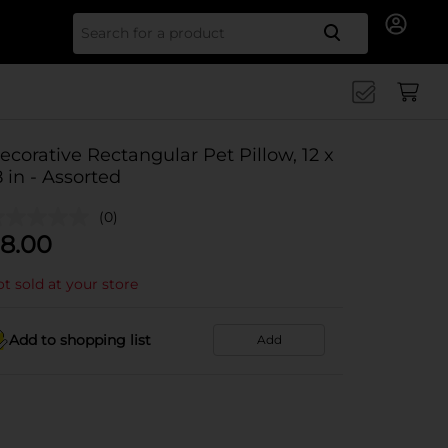
Search for
ecorative Rectangular Pet Pillow, 12 x
8 in - Assorted
(0)
8.00
t sold at your store
Add to shopping list
Add