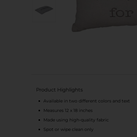
Product Highlights
Available in two different colors and text
Measures 12 x 18 inches
Made using high-quality fabric
Spot or wipe clean only