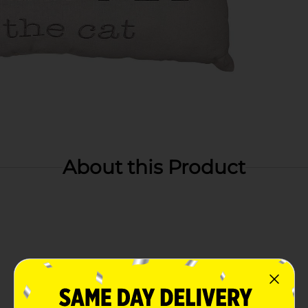
About this Product