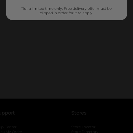
*for a limited time only. Free delivery offer must be
clipped in order for it to apply.
upport
Stores
lp Center
Store Locator
ack My Order
Store Directory