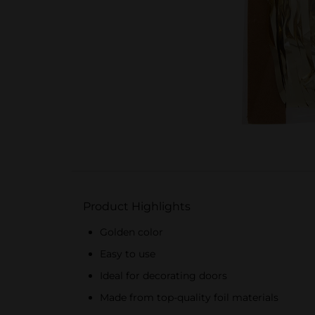
Product Highlights
Golden color
Easy to use
Ideal for decorating doors
Made from top-quality foil materials