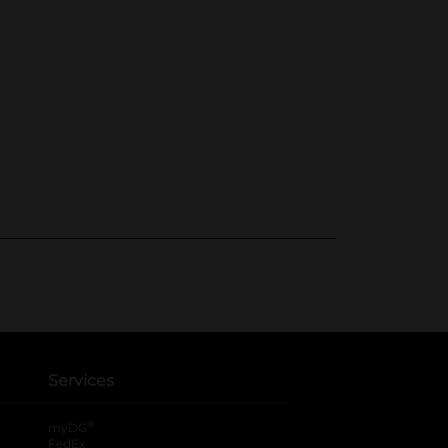
Services
®
myDG
FedEx