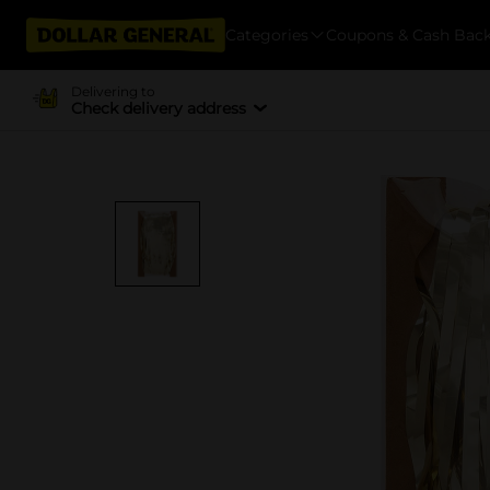
Categories
Coupons & Cash Bac
Delivering to
Check delivery address