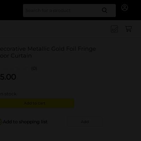
Search for
ecorative Metallic Gold Foil Fringe
oor Curtain
(0)
5.00
in stock
Add to cart
Add to shopping list
Add