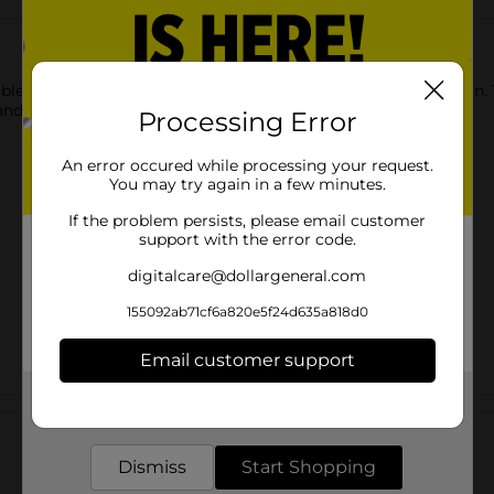
 with this Decorative Metallic Gold Foil Fringe Door Curtain. T
and easy to hang.
Processing Error
An error occured while processing your request.
You may try again in a few minutes.
If the problem persists, please email customer
support with the error code.
digitalcare@dollargeneral.com
155092ab71cf6a820e5f24d635a818d0
Email customer support
Get the items you need and the deals you want,
Customer reviews
delivered to your door in as little as an hour!
Dismiss
Start Shopping