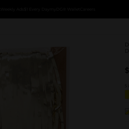
k
Weekly Ads
$1 Every Day
myDG® Wallet
Careers
D
D
$
5