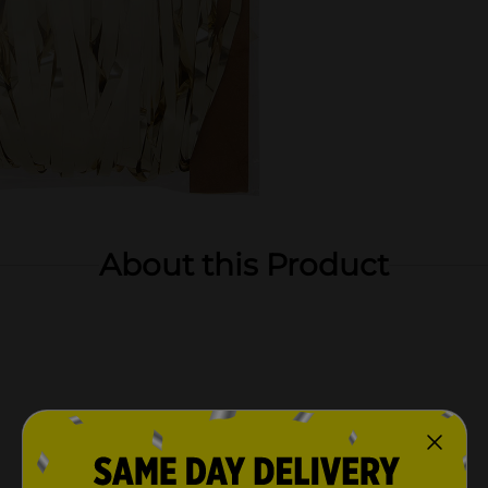
About this Product