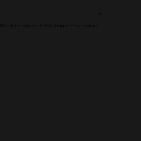
he shiny texture of this fringed door curtain