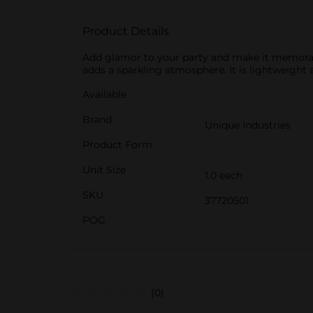
Product Details
Add glamor to your party and make it memorable
adds a sparkling atmosphere. It is lightweight 
Available
Brand
Unique Industries
Product Form
Unit Size
1.0 each
SKU
37720501
POG
(0)