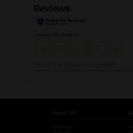
..
About DG
S
DG Careers
opens in a new tab
He
About Us
Tr