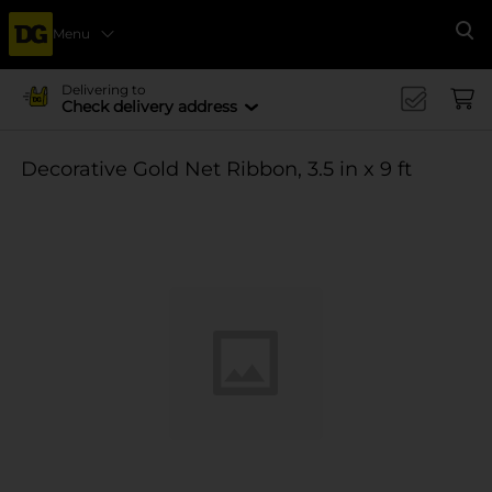
Menu
Se
Delivering to
Check delivery address
Decorative Gold Net Ribbon, 3.5 in x 9 ft