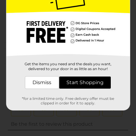
Unit Size
0.0
SKU
32713601
POG
Customer reviews
(0)
Get the items you need and the deals you want,
delivered to your door in as little as an hour!
Dismiss
Start Shopping
*for a limited time only. Free delivery offer must be
clipped in order for it to apply.