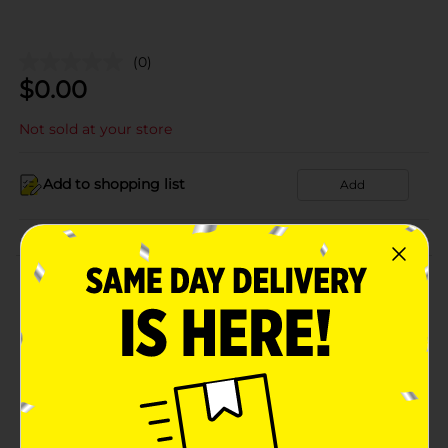
(0)
$
0.00
Not sold at your store
Add to shopping list
Add
About this Product
Product Details
Available
Brand
Product Form