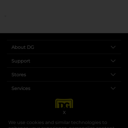
..
About DG
Support
Stores
Services
X
We use cookies and similar technologies to