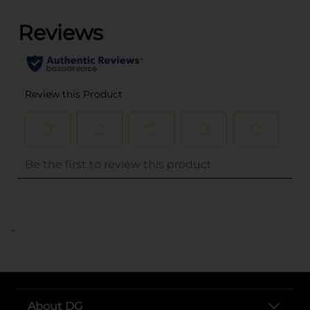
..
About DG