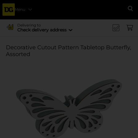
Menu
Se
Delivering to
Check delivery address
Decorative Cutout Pattern Tabletop Butterfly,
Assorted