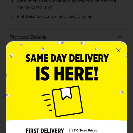
Perfect size for versatile placement around your
home (6"H x 8"W)
Flat base for secure and easy display
Product Details
Bring a touch of nature's splendor into your home
with our Decorative Cutout Pattern Tabletop Butterfly.
This charming piece comes in a beautifully crafted
design featuring intricate cutout patterns that create
a delicate lace-like effect, making it a graceful addition
to any room.Crafted from quality wood with a two-
toned finish, the butterfly stands out with its natural
wood color contrasted by a soft white highlighting the
cutout details. The butterfly's wingspan is thoughtfully
designed with various cutout shapes that emulate the
whimsical patterns found in real butterfly wings,
adding an artistic and realistic touch.This butterfly
measures approximately 6 inches in height and 8
inches in width, making it an ideal size for adorning
tabletops, shelves, mantles, or as a centerpiece. Its flat
base ensures stable placement on any flat surface,