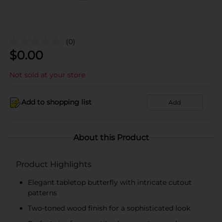
(0)
$
0.00
Not sold at your store
Add to shopping list
Add
About this Product
Product Highlights
Elegant tabletop butterfly with intricate cutout
patterns
Two-toned wood finish for a sophisticated look