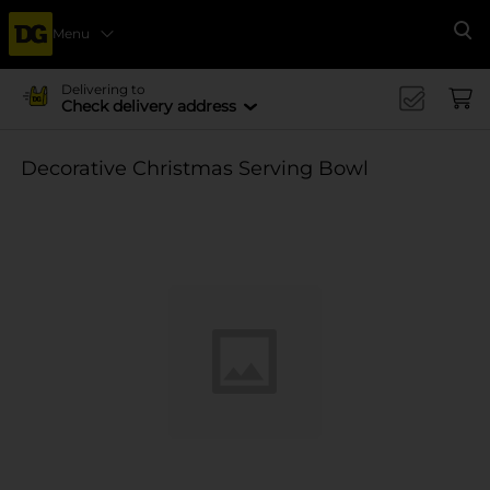
Menu
Se
Delivering to
Check delivery address
Decorative Christmas Serving Bowl