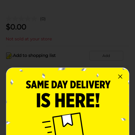
(0)
$
0.00
Not sold at your store
Add to shopping list
Add
About this Product
Product Details
Available
Brand
Product Form