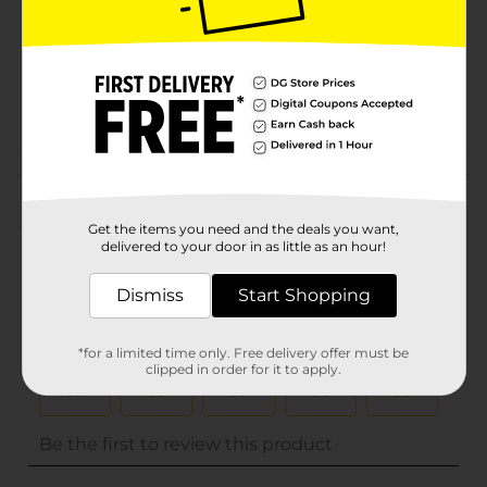
Unit Size
0.0
SKU
32012301
POG
Customer reviews
(0)
Get the items you need and the deals you want,
delivered to your door in as little as an hour!
Dismiss
Start Shopping
*for a limited time only. Free delivery offer must be
clipped in order for it to apply.