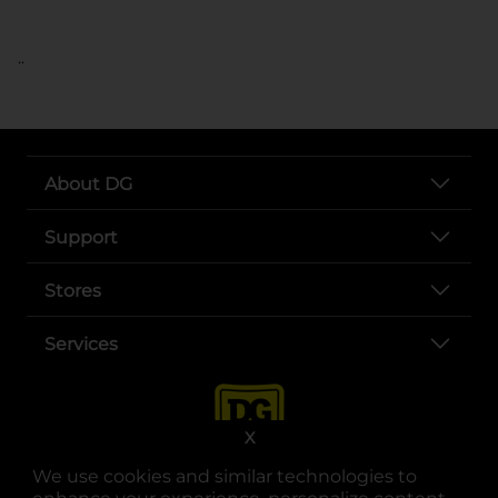
..
About DG
Support
Stores
Services
X
We use cookies and similar technologies to