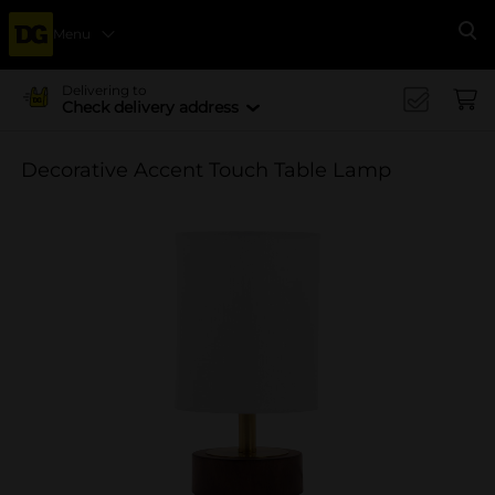
Menu
Se
Delivering to
Check delivery address
Decorative Accent Touch Table Lamp