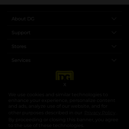
About DG
Support
Stores
Services
X
We use cookies and similar technologies to
enhance your experience, personalize content
and ads, analyze use of our website, and for
other purposes described in our
Privacy Policy
opens
.
opens in a new tab
opens in a new tab
opens in a new tab
opens in a new tab
opens in a new tab
opens in a new tab
Privacy
|
Terms
By proceeding or closing this banner, you agree
to the use of these technologies.
© Copyright 2025. Dollar General Corporation. All rights reserved.