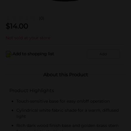
(0)
$
14.00
Not sold at your store
Add to shopping list
Add
About this Product
Product Highlights
Touch-sensitive base for easy on/off operation
Cylindrical white fabric shade for a warm, diffused
light
Rich dark wood finish base and golden brass stem