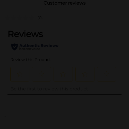
Customer reviews
(0)
..