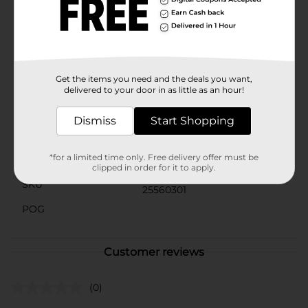
paint provides consistent results and long-lasting
vibrancy.Add DecoArt Crafter's Acrylic Paint in
Peacock Blue to your art supplies and watch your
projects come to life with stunning color and
professional quality.
Get the items you need and the deals you want,
Available
delivered to your door in as little as an hour!
Brand
DecoArt
Dismiss
Start Shopping
Product Form
*for a limited time only. Free delivery offer must be
Unit Size
8.0 ounce
clipped in order for it to apply.
SKU
25560301
POG
Customer reviews
(0)