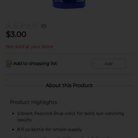
(0)
$
3.00
Not sold at your store
Add to shopping list
Add
About this Product
Product Highlights
Vibrant Peacock Blue color for bold, eye-catching
results
8 fl oz bottle for ample supply