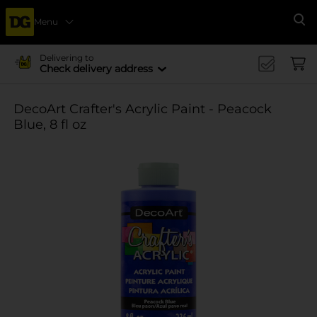
Menu
Se
Delivering to
Check delivery address
DecoArt Crafter's Acrylic Paint - Peacock
Blue, 8 fl oz