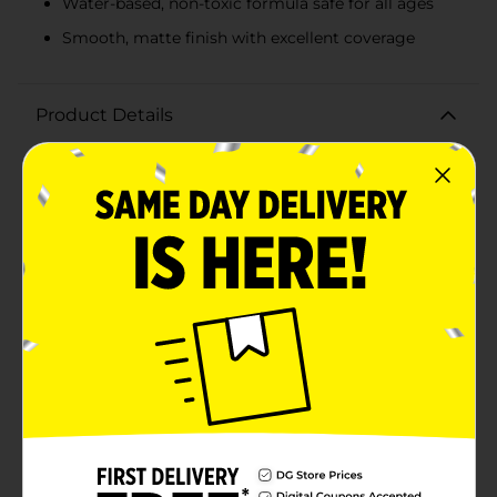
Water-based, non-toxic formula safe for all ages
Smooth, matte finish with excellent coverage
Product Details
Unleash your creativity with DecoArt Crafter's Acrylic
Paint in Peacock Blue! This vibrant, high-quality acrylic
paint comes in a generous 8 fl oz bottle, making it
perfect for a wide range of crafting projects. Whether
you're a seasoned artist or a beginner crafter, this
versatile paint is ideal for adding a pop of bold,
beautiful color to your work.The rich Peacock Blue hue
offers excellent coverage and a smooth, matte finish
that adheres well to a variety of surfaces, including
wood, canvas, paper, and more. Its quick-drying
formula allows you to build layers and achieve the
desired intensity with ease, making it a go-to choice
for all your painting needs.DecoArt Crafter's Acrylic
Paint is water-based and non-toxic, ensuring safe use
for artists of all ages. Its easy-to-use flip-top cap allows
for precise dispensing, minimizing mess and waste.
Whether you're painting home decor, creating
custom art, or working on school projects, this acrylic