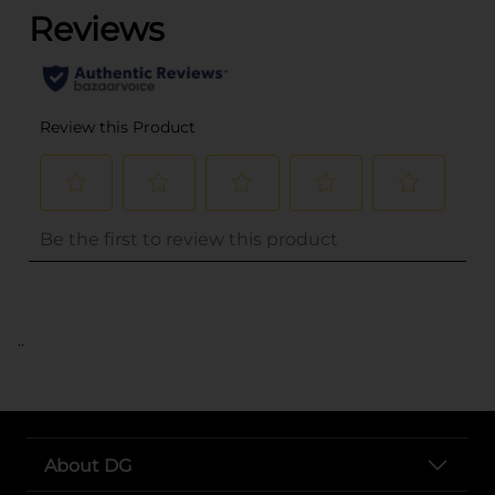
..
About DG