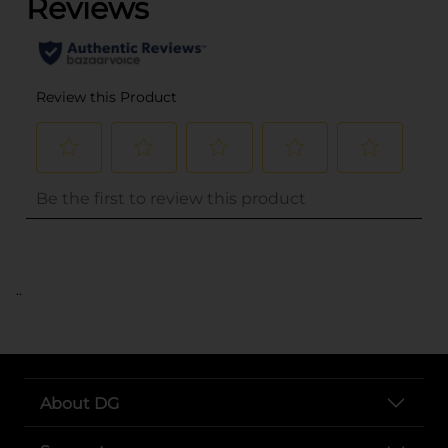
..
About DG