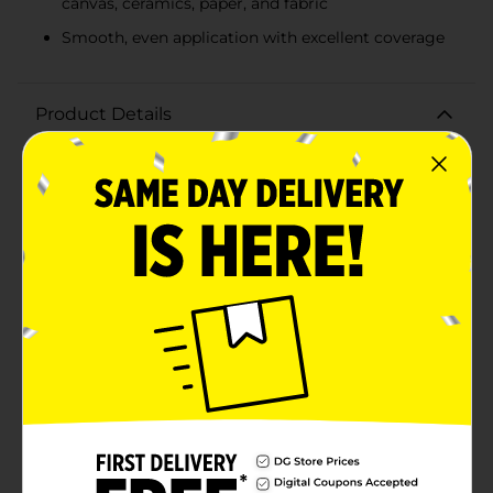
canvas, ceramics, paper, and fabric
Smooth, even application with excellent coverage
Product Details
Unleash your creativity and add a touch of
shimmering elegance to your craft projects with
DecoArt Crafter's Acrylic Metallic Paint in Spun Gold.
This 2 fl oz bottle of premium acrylic paint offers a
rich, metallic gold finish that is perfect for a variety of
surfaces and crafting needs.The vibrant Spun Gold hue
provides excellent coverage and a brilliant metallic
sheen that will make your projects stand out. Whether
you're painting wood, canvas, ceramics, paper, or
fabric, this versatile acrylic paint delivers smooth, even
application with a dazzling finish.Designed for both
beginners and experienced crafters, DecoArt Crafter's
Acrylic Metallic Paint dries quickly to a durable, semi-
gloss finish that is resistant to fading and chipping. Its
water-based formula makes it easy to clean up with
soap and water while still wet, ensuring a mess-free
crafting experience.Ideal for holiday decorations, DIY
home decor, scrapbooking, and more, this metallic