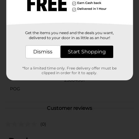
paint is a must-have addition to your crafting supplies.
Transform your creations with the lustrous beauty of
Spun Gold and watch your projects shine like never
before.
Available
Get the items you need and the deals you want,
delivered to your door in as little as an hour!
Brand
DecoArt
Dismiss
Start Shopping
Product Form
Unit Size
*for a limited time only. Free delivery offer must be
1.0 each
clipped in order for it to apply.
SKU
25664901
POG
Customer reviews
(0)