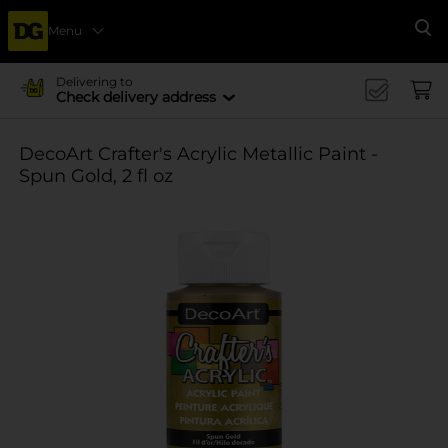
Menu
Se
Delivering to
Check delivery address
DecoArt Crafter's Acrylic Metallic Paint -
Spun Gold, 2 fl oz