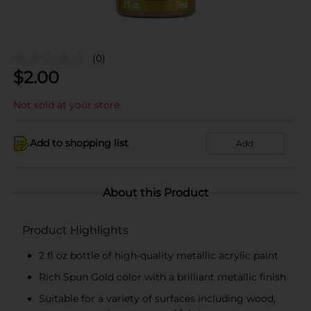
(0)
$
2.00
Not sold at your store
Add to shopping list
Add
About this Product
Product Highlights
2 fl oz bottle of high-quality metallic acrylic paint
Rich Spun Gold color with a brilliant metallic finish
Suitable for a variety of surfaces including wood,