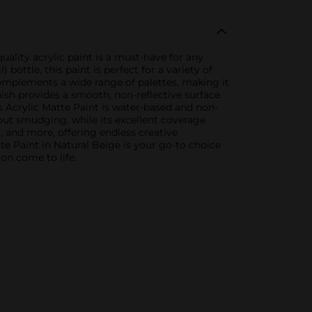
uality acrylic paint is a must-have for any
bottle, this paint is perfect for a variety of
complements a wide range of palettes, making it
nish provides a smooth, non-reflective surface
s Acrylic Matte Paint is water-based and non-
thout smudging, while its excellent coverage
r, and more, offering endless creative
tte Paint in Natural Beige is your go-to choice
ion come to life.