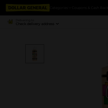
Categories
Coupons & Cash Bac
Delivering to
Check delivery address