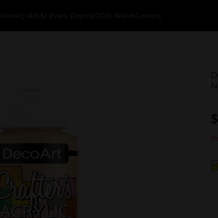
k
Weekly Ads
$1 Every Day
myDG® Wallet
Careers
D
N
$
No