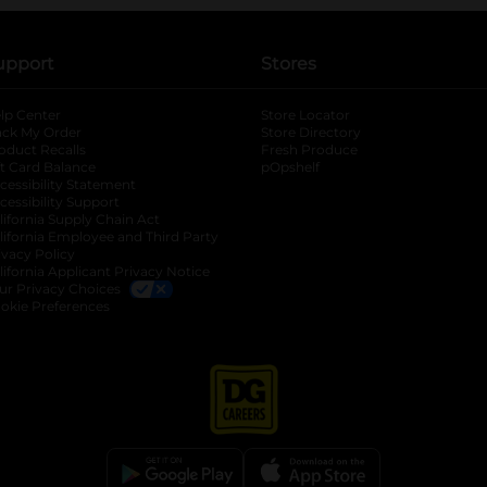
upport
Stores
lp Center
Store Locator
ack My Order
Store Directory
oduct Recalls
Fresh Produce
b
ft Card Balance
pOpshelf
opens in a new tab
s in a new tab
cessibility Statement
cessibility Support
opens in a new tab
b
lifornia Supply Chain Act
lifornia Employee and Third Party
ivacy Policy
 new tab
lifornia Applicant Privacy Notice
ur Privacy Choices
okie Preferences