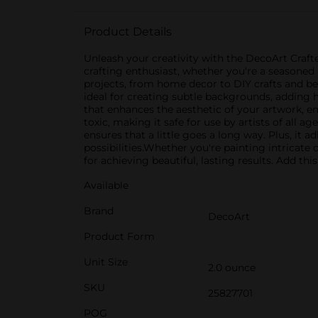
Product Details
Unleash your creativity with the DecoArt Crafter
crafting enthusiast, whether you're a seasoned ar
projects, from home decor to DIY crafts and be
ideal for creating subtle backgrounds, adding h
that enhances the aesthetic of your artwork, en
toxic, making it safe for use by artists of all 
ensures that a little goes a long way. Plus, it 
possibilities.Whether you're painting intricate 
for achieving beautiful, lasting results. Add thi
Available
Brand
DecoArt
Product Form
Unit Size
2.0 ounce
SKU
25827701
POG