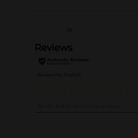
(0)
..