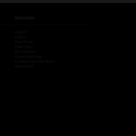
Services
®
myDG
FedEx
DoorDash
Uber Eats
DG Delivery
Download App
Coupons & Cash Back
spendwell