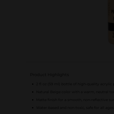
Product Highlights
2 fl oz (59 ml) bottle of high-quality acrylic 
Natural Beige color with a warm, neutral to
Matte finish for a smooth, non-reflective su
Water-based and non-toxic, safe for all ages