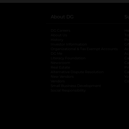
About DG
S
DG Careers
opens in a new tab
He
About Us
Tr
History
Pr
Investor Information
opens in a new ta
Gi
Organizational & Tax Exempt Accounts
open
Ac
DG Me
opens in a new tab
Ac
Literacy Foundation
opens in a new ta
Ca
Newsroom
opens in a new tab
Ca
Real Estate
opens in a new tab
Pr
Alternative Dispute Resolution
opens in a
Ca
New Vendors
opens in a new tab
Yo
Vendors
opens in a new tab
Co
Small Business Development
Social Responsibility