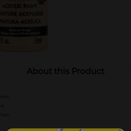
About this Product
paint
ne
rface