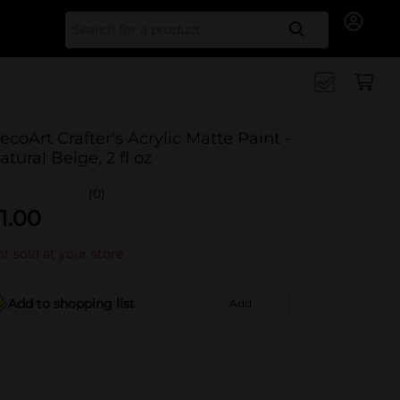
Search for
ecoArt Crafter's Acrylic Matte Paint -
atural Beige, 2 fl oz
(0)
1.00
t sold at your store
Add to shopping list
Add