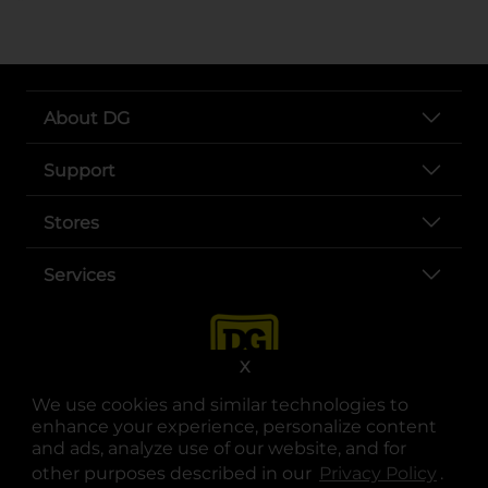
About DG
Support
Stores
Services
X
We use cookies and similar technologies to
enhance your experience, personalize content
and ads, analyze use of our website, and for
other purposes described in our
Privacy Policy
opens
.
opens in a new tab
opens in a new tab
opens in a new tab
opens in a new tab
opens in a new tab
opens in a new tab
Privacy
|
Terms