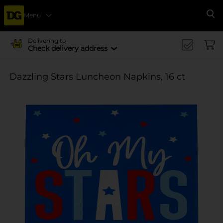
Menu
Se
Delivering to
Check delivery address
Dazzling Stars Luncheon Napkins, 16 ct