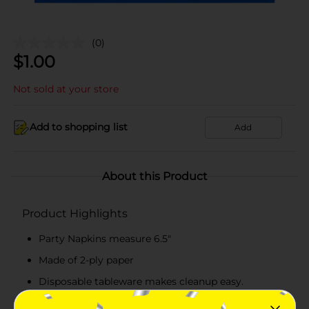
(0)
$
1.00
Not sold at your store
Add to shopping list
Add
About this Product
Product Highlights
Party Napkins measure 6.5"
Made of 2-ply paper
Disposable tableware makes cleanup easy.
Combine with more Dazzling Stars party supplies.