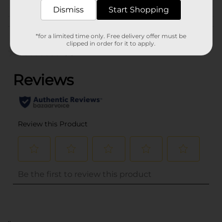
Dismiss
Start Shopping
Customer reviews
*for a limited time only. Free delivery offer must be
clipped in order for it to apply.
(0)
..