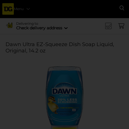
Menu
Se
Delivering to
Check delivery address
Dawn Ultra EZ-Squeeze Dish Soap Liquid,
Original, 14.2 oz