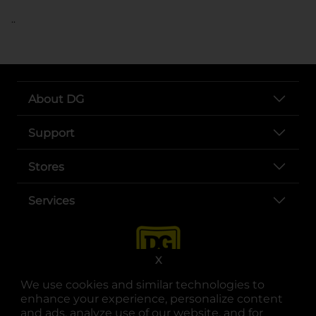
..
About DG
Support
Stores
Services
X
We use cookies and similar technologies to
enhance your experience, personalize content
and ads, analyze use of our website, and for