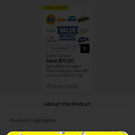
DIGITAL COUPON
View details
Dollar General
Save $10.00
Spend $30 on select
P&G Products, Save $10
on your next DG trip
08/08/26
DG STORE
About this Product
Product Highlights
50% less scrubbing vs. Dawn Non-Concentrated