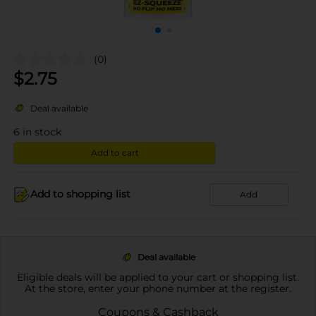
(0)
$
2.75
Deal available
6
in stock
Add to cart
Add to shopping list
Add
Deal available
Eligible deals will be applied to your cart or shopping list.
At the store, enter your phone number at the register.
Coupons & Cashback