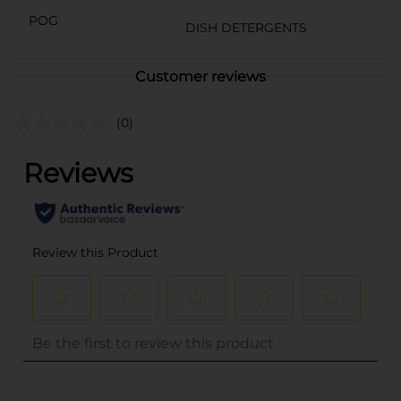
POG
DISH DETERGENTS
Customer reviews
(0)