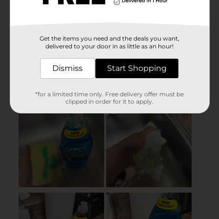
Get the items you need and the deals you want,
delivered to your door in as little as an hour!
Dismiss
Start Shopping
*for a limited time only. Free delivery offer must be
clipped in order for it to apply.