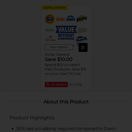
DIGITAL COUPON
View details
Dollar General
Save $10.00
Spend $30 on select
P&G Products, Save $10
on your next DG trip
EXP
08/08/26
DG STORE
About this Product
Product Highlights
50% less scrubbing required compared to Dawn