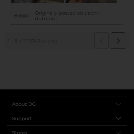
..
About DG
Support
Stores