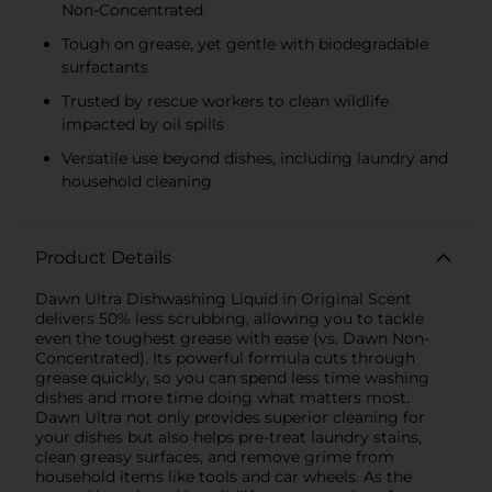
Non-Concentrated
Tough on grease, yet gentle with biodegradable
surfactants
Trusted by rescue workers to clean wildlife
impacted by oil spills
Versatile use beyond dishes, including laundry and
household cleaning
Product Details
Dawn Ultra Dishwashing Liquid in Original Scent
delivers 50% less scrubbing, allowing you to tackle
even the toughest grease with ease (vs. Dawn Non-
Concentrated). Its powerful formula cuts through
grease quickly, so you can spend less time washing
dishes and more time doing what matters most.
Dawn Ultra not only provides superior cleaning for
your dishes but also helps pre-treat laundry stains,
clean greasy surfaces, and remove grime from
household items like tools and car wheels. As the