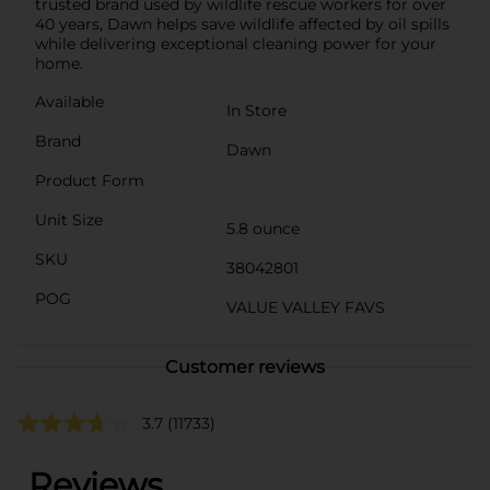
trusted brand used by wildlife rescue workers for over
40 years, Dawn helps save wildlife affected by oil spills
while delivering exceptional cleaning power for your
home.
Available
In Store
Brand
Dawn
Product Form
Unit Size
5.8 ounce
SKU
38042801
POG
VALUE VALLEY FAVS
Customer reviews
3.7
(11733)