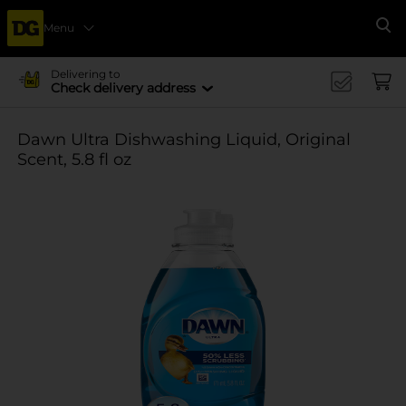
Menu
Se
Delivering to
Check delivery address
Dawn Ultra Dishwashing Liquid, Original
Scent, 5.8 fl oz