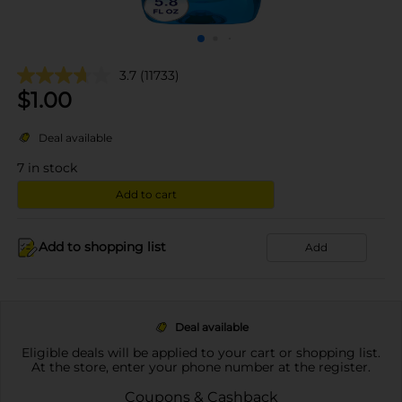
3.7
(11733)
$
1.00
Deal available
7
in stock
Add to cart
Add to shopping list
Add
Deal available
Eligible deals will be applied to your cart or shopping list.
At the store, enter your phone number at the register.
Coupons & Cashback