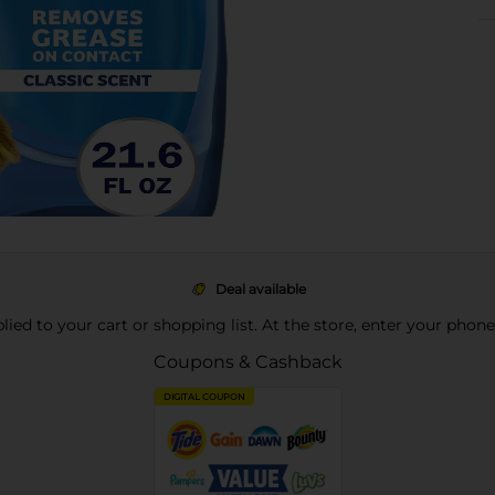
Deal available
pplied to your cart or shopping list. At the store, enter your phon
Coupons & Cashback
DIGITAL COUPON