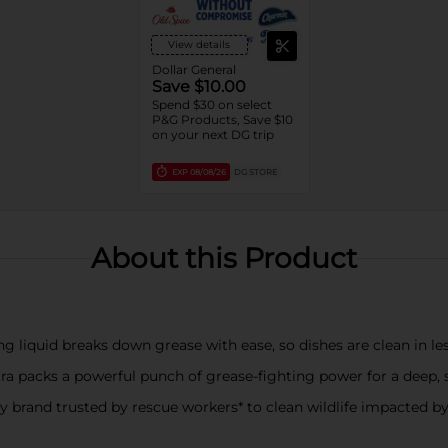
View details
Dollar General
Save $10.00
Spend $30 on select
P&G Products, Save $10
on your next DG trip
EXP
08/08/26
DG STORE
About this Product
iquid breaks down grease with ease, so dishes are clean in le
cks a powerful punch of grease-fighting power for a deep, s
brand trusted by rescue workers* to clean wildlife impacted by oi