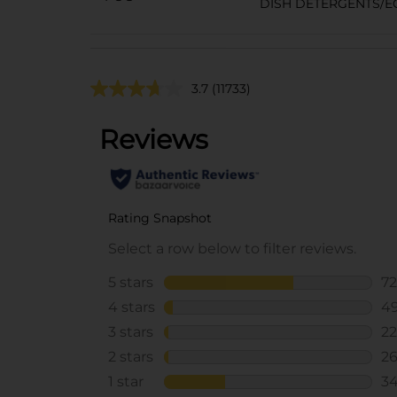
DISH DETERGENTS/E
3.7
(11733)