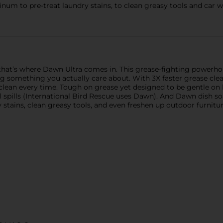
 to pre-treat laundry stains, to clean greasy tools and car 
at’s where Dawn Ultra comes in. This grease-fighting powerho
ng something you actually care about. With 3X faster grease c
clean every time. Tough on grease yet designed to be gentle on 
l spills (International Bird Rescue uses Dawn). And Dawn dish so
dry stains, clean greasy tools, and even freshen up outdoor furnit