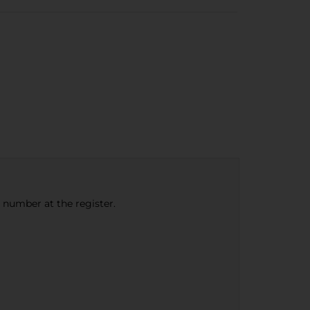
e number at the register.