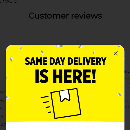
C MAG G
Customer reviews