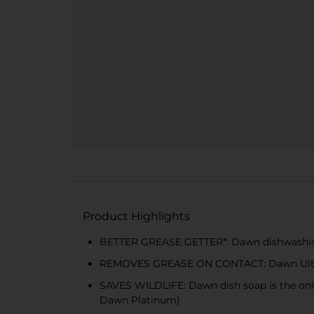
Product Highlights
BETTER GREASE GETTER*: Dawn dishwashing l
REMOVES GREASE ON CONTACT: Dawn Ultra pa
SAVES WILDLIFE: Dawn dish soap is the only 
Dawn Platinum)