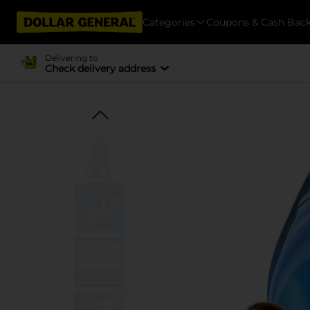
Categories
Coupons & Cash Bac
Delivering to
Check delivery address