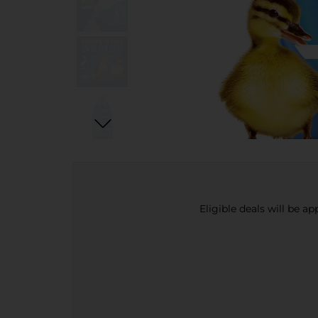
Eligible deals will be a