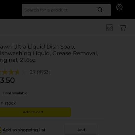
Search for
awn Ultra Liquid Dish Soap,
ishwashing Liquid, Grease Removal,
riginal, 21.6oz
3.7
(11733)
3.50
Deal available
in stock
Add to cart
Add to shopping list
Add