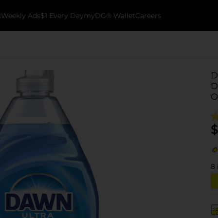
k
Weekly Ads
$1 Every Day
myDG® Wallet
Careers
D
D
O
$
8