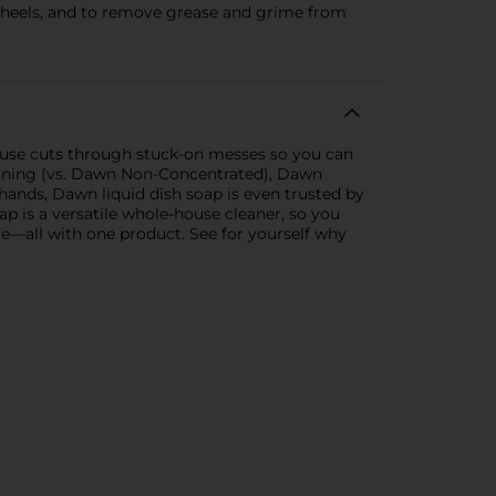
wheels, and to remove grease and grime from
use cuts through stuck-on messes so you can
leaning (vs. Dawn Non-Concentrated), Dawn
hands, Dawn liquid dish soap is even trusted by
ap is a versatile whole-house cleaner, so you
ure—all with one product. See for yourself why