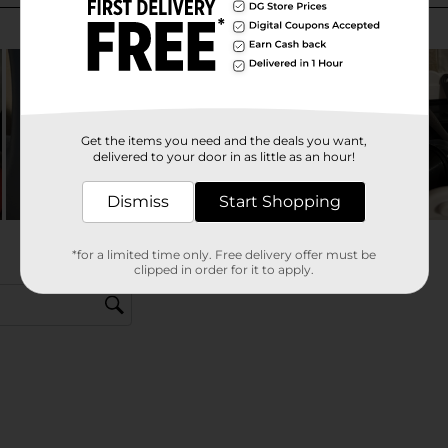
Get the items you need and the deals you want,
delivered to your door in as little as an hour!
Dismiss
Start Shopping
*for a limited time only. Free delivery offer must be
clipped in order for it to apply.