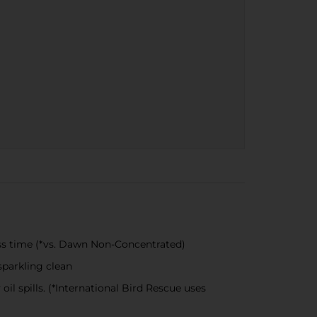
ss time (*vs. Dawn Non-Concentrated)
parkling clean
l spills. (*International Bird Rescue uses