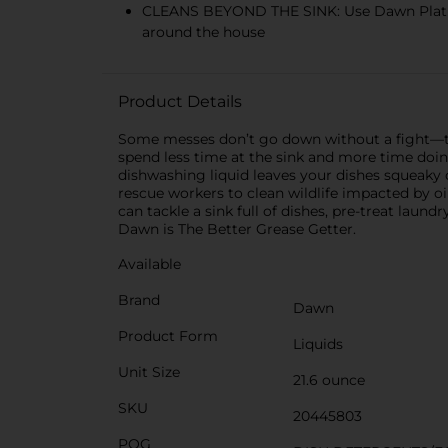
CLEANS BEYOND THE SINK: Use Dawn Platinum
around the house
Product Details
Some messes don’t go down without a fight—th
spend less time at the sink and more time doi
dishwashing liquid leaves your dishes squeaky 
rescue workers to clean wildlife impacted by oi
can tackle a sink full of dishes, pre-treat laun
Dawn is The Better Grease Getter.
Available
Brand
Dawn
Product Form
Liquids
Unit Size
21.6 ounce
SKU
20445803
POG