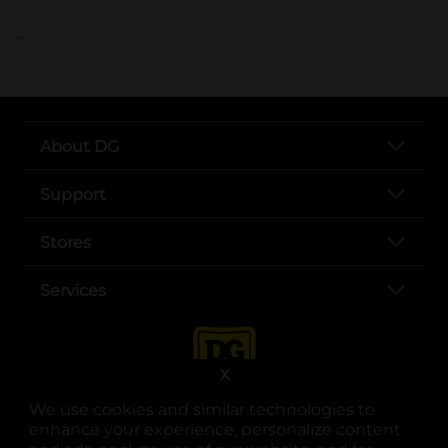
..
About DG
Support
Stores
Services
X
We use cookies and similar technologies to
enhance your experience, personalize content