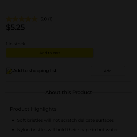
5.0
(1)
$
5.25
1
in stock
Add to cart
Add to shopping list
Add
About this Product
Product Highlights
Soft bristles will not scratch delicate surfaces
Nylon bristles will hold their shape in hot water