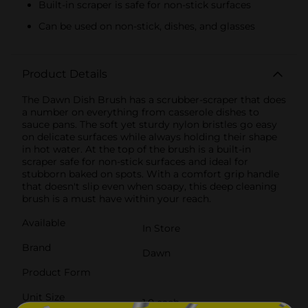
Built-in scraper is safe for non-stick surfaces
Can be used on non-stick, dishes, and glasses
Product Details
The Dawn Dish Brush has a scrubber-scraper that does
a number on everything from casserole dishes to
sauce pans. The soft yet sturdy nylon bristles go easy
on delicate surfaces while always holding their shape
in hot water. At the top of the brush is a built-in
scraper safe for non-stick surfaces and ideal for
stubborn baked on spots. With a comfort grip handle
that doesn't slip even when soapy, this deep cleaning
brush is a must have within your reach.
Available
In Store
Brand
Dawn
Product Form
Unit Size
1.0 each