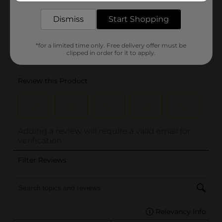
Dismiss
Start Shopping
*for a limited time only. Free delivery offer must be
clipped in order for it to apply.