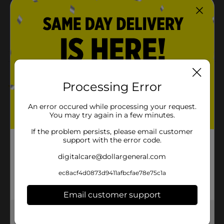
SKU
23180301
MOPS-
POG
BROOMS/SPONGES
Customer reviews
Processing Error
5.0
(1)
An error occured while processing your request.
You may try again in a few minutes.
If the problem persists, please email customer
support with the error code.
digitalcare@dollargeneral.com
ec8acf4d0873d9411afbcfae78e75c1a
Email customer support
Get the items you need and the deals you want,
delivered to your door in as little as an hour!