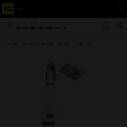
Menu
Se
Delivering to
Check delivery address
Dawn Square Head Kitchen Brush