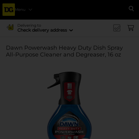
Menu
Se
Delivering to
Check delivery address
Dawn Powerwash Heavy Duty Dish Spray
All-Purpose Cleaner and Degreaser, 16 oz