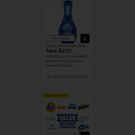
View details
Dawn Hand Dish Powerwash Spray
Save $2.00
ONE Dawn Powerwash
Starter Kit (excludes
travel/trial size).
08/22/26
MANUFACTURER
DIGITAL COUPON