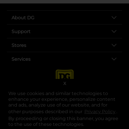
About DG
Support
Stores
Services
X
We use cookies and similar technologies to
enhance your experience, personalize content
and ads, analyze use of our website, and for
other purposes described in our
Privacy Policy
opens
.
opens in a new tab
opens in a new tab
opens in a new tab
opens in a new tab
opens in a new tab
opens in a new tab
Privacy
|
Terms
By proceeding or closing this banner, you agree
to the use of these technologies.
© Copyright 2025. Dollar General Corporation. All rights reserved.