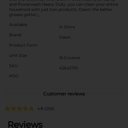
and Powerwash Heavy Duty, you can clean your entire
household with just two products. Dawn: the better
grease getter.¿
Available
In Store
Brand
Dawn
Product Form
Unit Size
16.0 ounce
SKU
42642701
POG
Customer reviews
4.8
(259)