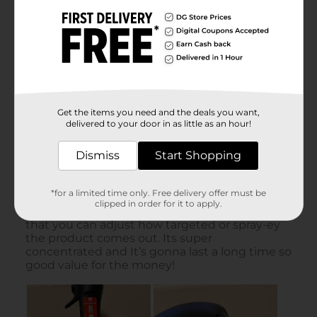
Get the items you need and the deals you want,
delivered to your door in as little as an hour!
Dismiss
Start Shopping
*for a limited time only. Free delivery offer must be
clipped in order for it to apply.