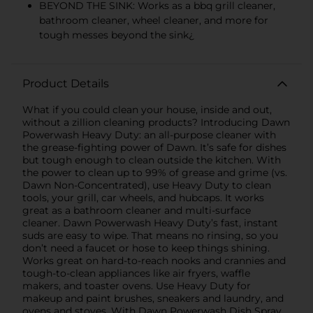
BEYOND THE SINK: Works as a bbq grill cleaner,
bathroom cleaner, wheel cleaner, and more for
tough messes beyond the sink¿
Product Details
What if you could clean your house, inside and out,
without a zillion cleaning products? Introducing Dawn
Powerwash Heavy Duty: an all-purpose cleaner with
the grease-fighting power of Dawn. It’s safe for dishes
but tough enough to clean outside the kitchen. With
the power to clean up to 99% of grease and grime (vs.
Dawn Non-Concentrated), use Heavy Duty to clean
tools, your grill, car wheels, and hubcaps. It works
great as a bathroom cleaner and multi-surface
cleaner. Dawn Powerwash Heavy Duty’s fast, instant
suds are easy to wipe. That means no rinsing, so you
don’t need a faucet or hose to keep things shining.
Works great on hard-to-reach nooks and crannies and
tough-to-clean appliances like air fryers, waffle
makers, and toaster ovens. Use Heavy Duty for
makeup and paint brushes, sneakers and laundry, and
ovens and stoves. With Dawn Powerwash Dish Spray