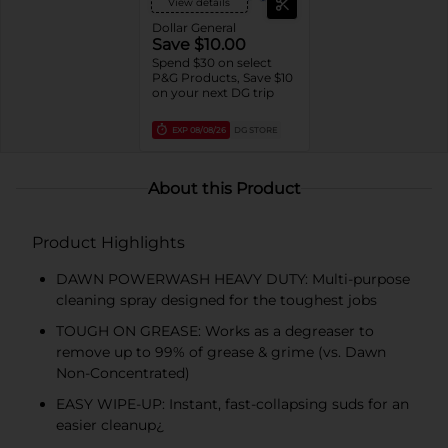
View details
Dollar General
Save $10.00
Spend $30 on select
P&G Products, Save $10
on your next DG trip
EXP
08/08/26
DG STORE
About this Product
Product Highlights
DAWN POWERWASH HEAVY DUTY: Multi-purpose
cleaning spray designed for the toughest jobs
TOUGH ON GREASE: Works as a degreaser to
remove up to 99% of grease & grime (vs. Dawn
Non-Concentrated)
EASY WIPE-UP: Instant, fast-collapsing suds for an
easier cleanup¿