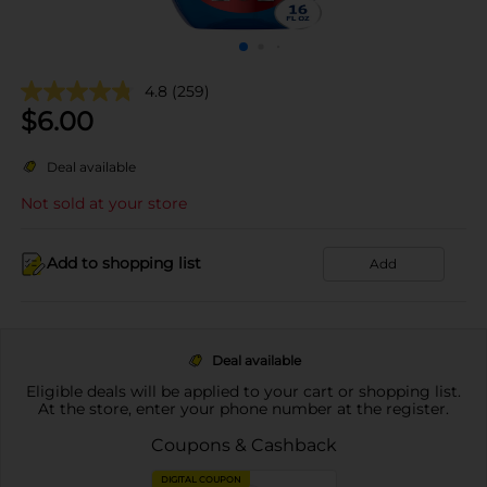
4.8
(259)
$
6.00
Deal available
Not sold at your store
Add to shopping list
Add
Deal available
Eligible deals will be applied to your cart or shopping list.
At the store, enter your phone number at the register.
Coupons & Cashback
DIGITAL COUPON