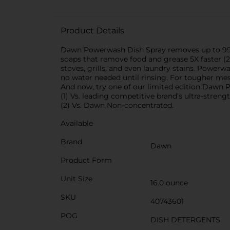
Product Details
Dawn Powerwash Dish Spray removes up to 99% o
soaps that remove food and grease 5X faster (2
stoves, grills, and even laundry stains. Power
no water needed until rinsing. For tougher mes
And now, try one of our limited edition Dawn
(1) Vs. leading competitive brand’s ultra-stren
(2) Vs. Dawn Non-concentrated.
Available
Brand
Dawn
Product Form
Unit Size
16.0 ounce
SKU
40743601
POG
DISH DETERGENTS