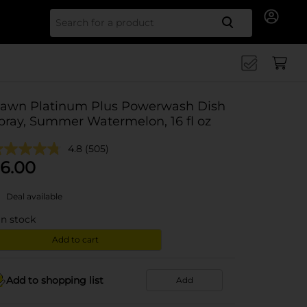
Search for
awn Platinum Plus Powerwash Dish
pray, Summer Watermelon, 16 fl oz
4.8
(505)
6.00
Deal available
in stock
Add to cart
Add to shopping list
Add