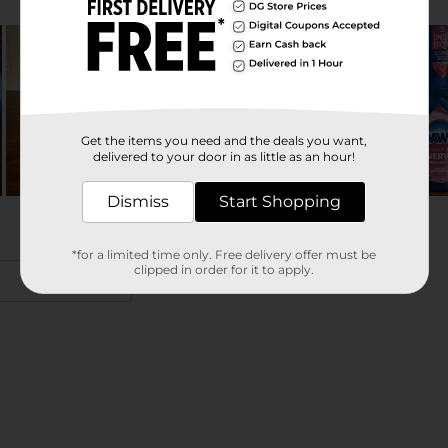
Get the items you need and the deals you want,
delivered to your door in as little as an hour!
Dismiss
Start Shopping
*for a limited time only. Free delivery offer must be
clipped in order for it to apply.