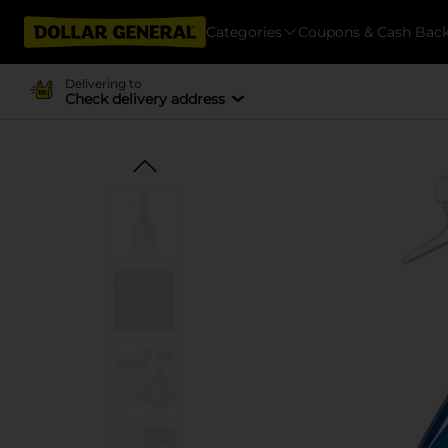
Categories
Coupons & Cash Bac
Delivering to
Check delivery address