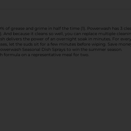
f grease and grime in half the time (1). Powerwash has 3 clean
). And because it cleans so well, you can replace multiple cle
wash delivers the power of an overnight soak in minutes. For eve
ses, let the suds sit for a few minutes before wiping. Save mon
 Powerwash Seasonal Dish Sprays to win the summer season.
gth formula on a representative meal for two.