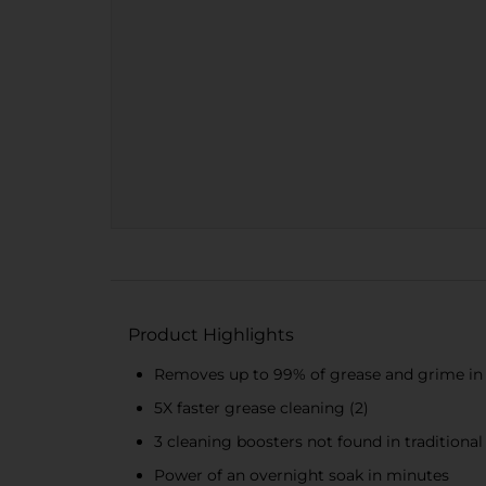
Product Highlights
Removes up to 99% of grease and grime in h
5X faster grease cleaning (2)
3 cleaning boosters not found in traditional
Power of an overnight soak in minutes