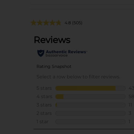
4.8
(505)