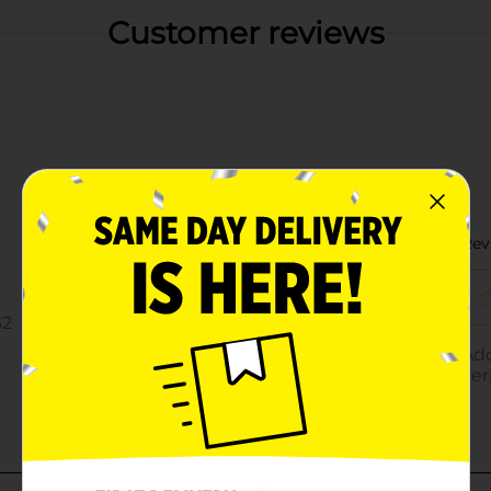
Customer reviews