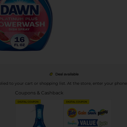
Deal available
pplied to your cart or shopping list. At the store, enter your phon
Coupons & Cashback
DIGITAL COUPON
DIGITAL COUPON