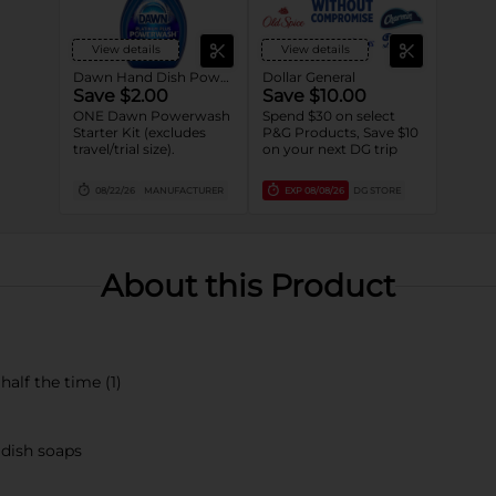
View details
View details
Dawn Hand Dish Powerwash Spray
Dollar General
Save $2.00
Save $10.00
ONE Dawn Powerwash
Spend $30 on select
Starter Kit (excludes
P&G Products, Save $10
travel/trial size).
on your next DG trip
08/22/26
MANUFACTURER
EXP
08/08/26
DG STORE
About this Product
alf the time (1)
 dish soaps