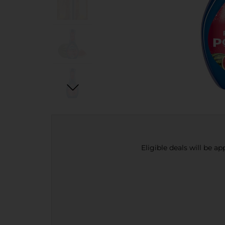
Eligible deals will be a