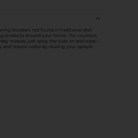
ing boosters not found in traditional dish
aning products around your home—for counters,
ryday messes, just spray the suds on and wipe—
ey and reduce waste by reusing your sprayer.