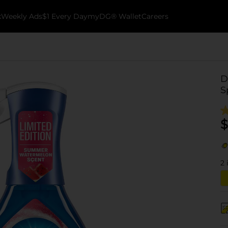
k
Weekly Ads
$1 Every Day
myDG® Wallet
Careers
D
S
$
2