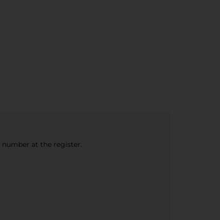
e number at the register.