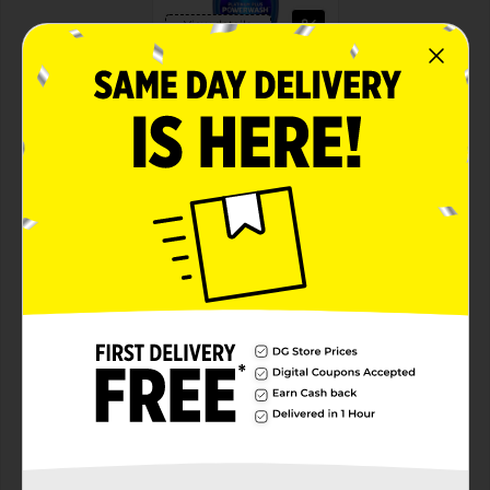
View details
Dawn Hand Dish Powerwash Spray
Save $2.00
ONE Dawn Powerwash
Starter Kit (excludes
travel/trial size).
08/22/26
MANUFACTURER
DIGITAL COUPON
View details
Dollar General
Save $10.00
Spend $30 on select
P&G Products, Save $10
on your next DG trip