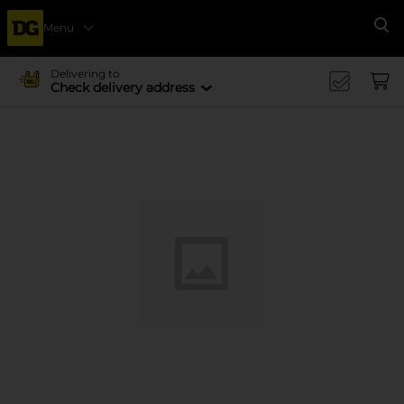
Menu
Se
Delivering to
Check delivery address