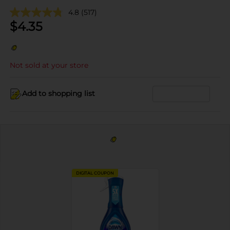
4.8
(517)
$
4.35
Not sold at your store
Add to shopping list
DIGITAL COUPON