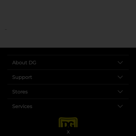
..
About DG
Support
Stores
Services
X