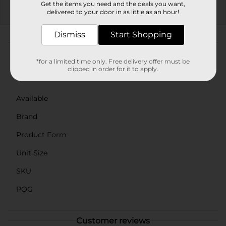
Get the items you need and the deals you want,
delivered to your door in as little as an hour!
EXP
08/08/26
DG STORE
Dismiss
Start Shopping
About this Product
*for a limited time only. Free delivery offer must be
clipped in order for it to apply.
Product Details
Available
Brand
Product Form
Unit Size
SKU
POG
Customer reviews