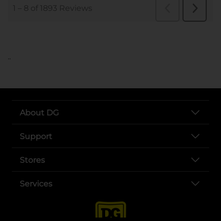
..
About DG
Support
Stores
Services