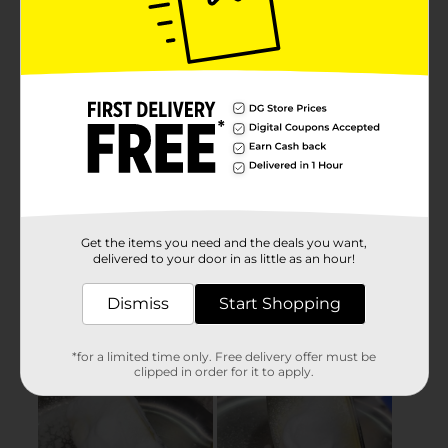
Get the items you need and the deals you want,
delivered to your door in as little as an hour!
Dismiss
Start Shopping
*for a limited time only. Free delivery offer must be
clipped in order for it to apply.