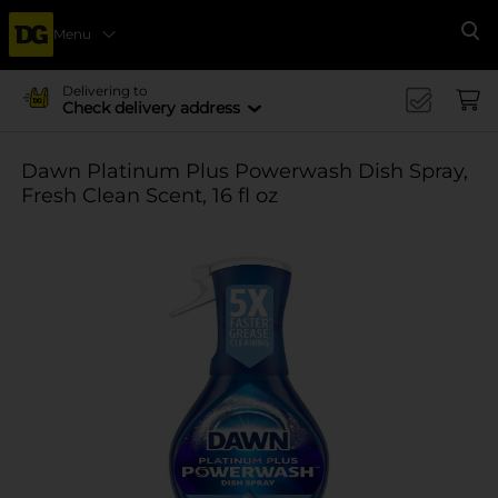
Menu
Se
Delivering to
Check delivery address
Dawn Platinum Plus Powerwash Dish Spray,
Fresh Clean Scent, 16 fl oz