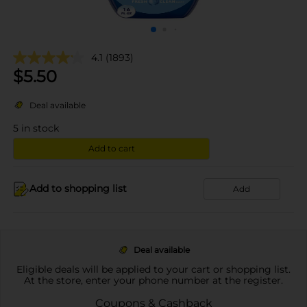
4.1
(1893)
$
5.50
Deal available
5
in stock
Add to cart
Add to shopping list
Add
Deal available
Eligible deals will be applied to your cart or shopping list.
At the store, enter your phone number at the register.
Coupons & Cashback