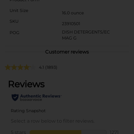
Unit Size
16.0 ounce
SKU
23910501
DISH DETERGENTS/EC
POG
MAG G
Customer reviews
4.1
(1893)