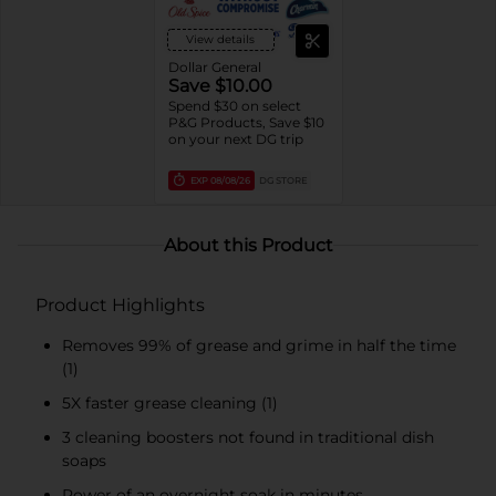
View details
Dollar General
Save $10.00
Spend $30 on select
P&G Products, Save $10
on your next DG trip
EXP
08/08/26
DG STORE
About this Product
Product Highlights
Removes 99% of grease and grime in half the time
(1)
5X faster grease cleaning (1)
3 cleaning boosters not found in traditional dish
soaps
Power of an overnight soak in minutes