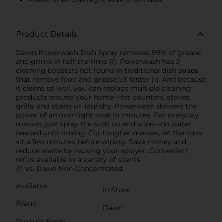
Product Details
Dawn Powerwash Dish Spray removes 99% of grease
and grime in half the time (1). Powerwash has 3
cleaning boosters not found in traditional dish soaps
that remove food and grease 5X faster (1). And because
it cleans so well, you can replace multiple cleaning
products around your home—for counters, stoves,
grills, and stains on laundry. Powerwash delivers the
power of an overnight soak in minutes. For everyday
messes, just spray the suds on and wipe—no water
needed until rinsing. For tougher messes, let the suds
sit a few minutes before wiping. Save money and
reduce waste by reusing your sprayer. Convenient
refills available in a variety of scents.
(1) vs. Dawn Non-Concentrated
Available
In Store
Brand
Dawn
Product Form