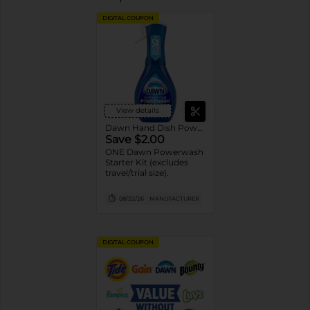
DIGITAL COUPON
View details
Dawn Hand Dish Powerwash Spray
Save $2.00
ONE Dawn Powerwash
Starter Kit (excludes
travel/trial size).
08/22/26
MANUFACTURER
DIGITAL COUPON