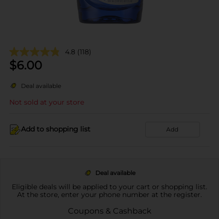
4.8
(118)
$
6.00
Deal available
Not sold at your store
Add to shopping list
Add
Deal available
Eligible deals will be applied to your cart or shopping list.
At the store, enter your phone number at the register.
Coupons & Cashback