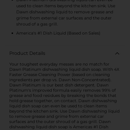
used to clean items beyond the kitchen sink. Use
Dawn dishwashing liquid to remove grease and
grime from external car surfaces and the outer
shroud of a gas grill.
America's #1 Dish Liquid (Based on Sales)
Product Details
Your toughest everyday messes are no match for
Dawn Platinum dishwashing liquid dish soap. With 4X
Faster Grease Cleaning Power (based on cleaning
ingredients per drop vs. Dawn Non-Concentrated).
Dawn Platinum is our best dish detergent. Dawn
Platinum's improved formula easily removes 99% of
grease and food residues by breaking the bonds that
hold grease together, on contact. Dawn dishwashing
liquid dish soap can even be used to clean items
beyond the kitchen sink. Use Dawn dishwashing liquid
to remove grease and grime from external car
surfaces and the outer shroud of a gas grill. Dawn
dishwashing liquid dish soap is Americas #1 Dish