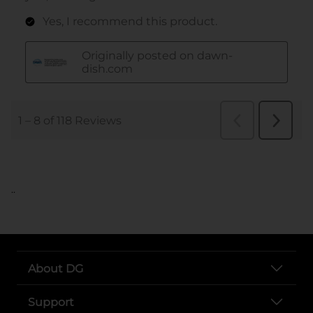
..
About DG
Support