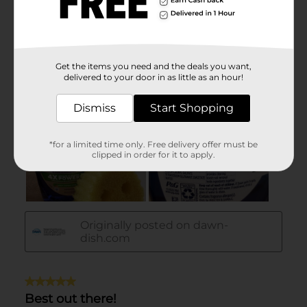
Get the items you need and the deals you want,
delivered to your door in as little as an hour!
Dismiss
Start Shopping
*for a limited time only. Free delivery offer must be
clipped in order for it to apply.