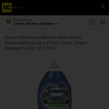
Menu
Se
Delivering to
Check delivery address
Dawn Platinum Bleach Alternative
Dishwashing Liquid Dish Soap, Green
Papaya Scent, 32.7 fl oz