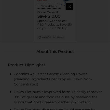
View details
Dollar General
Save $10.00
Spend $30 on select
P&G Products, Save $10
on your next DG trip
08/08/26
DG STORE
About this Product
Product Highlights
Contains 4X Faster Grease Cleaning Power
(cleaning ingredients per drop vs. Dawn Non-
Concentrated)
Dawn Platinum's improved formula easily removes
99% of grease and food residues by breaking the
bonds that hold grease together, on contact.
Dawn Platinum dishwashing liquid can even be