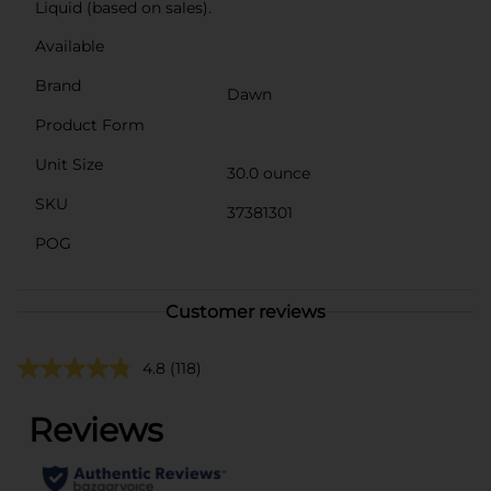
Liquid (based on sales).
Available
Brand
Dawn
Product Form
Unit Size
30.0 ounce
SKU
37381301
POG
Customer reviews
4.8
(118)