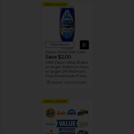
DIGITAL COUPON
View details
Dawn Hand Dish Care
Save $2.00
ONE Dawn Ultra 30.8oz
or larger, Platinum 24oz
or larger OR Platinum
Plus PowerSuds 17.4oz
or larger (excludes
08/22/26
MANUFACTURER
travel/trial size).
DIGITAL COUPON