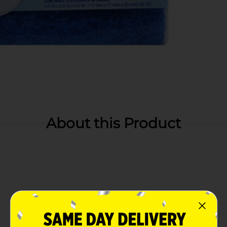
About this Product