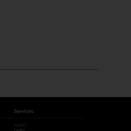
Services
®
myDG
FedEx