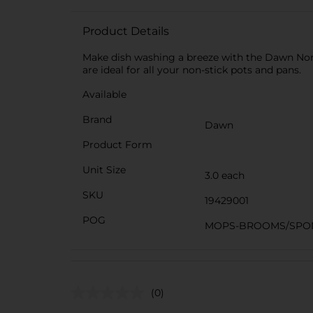
Product Details
Make dish washing a breeze with the Dawn Non-
are ideal for all your non-stick pots and pans.
Available
Brand
Dawn
Product Form
Unit Size
3.0 each
SKU
19429001
POG
MOPS-BROOMS/SPO
(0)