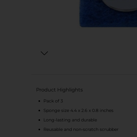
Product Highlights
Pack of 3
Sponge size 4.4 x 2.6 x 0.8 inches
Long-lasting and durable
Reusable and non-scratch scrubber