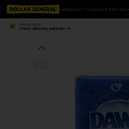
Categories
Coupons & Cash Bac
Delivering to
Check delivery address