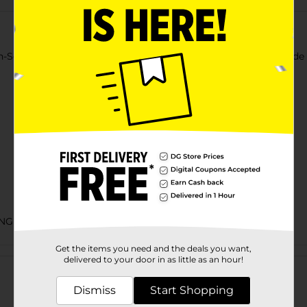
Scratch Scrubber Sponges. With a non-scratch scrubbing side an
NGES
Get the items you need and the deals you want,
Customer reviews
delivered to your door in as little as an hour!
Dismiss
Start Shopping