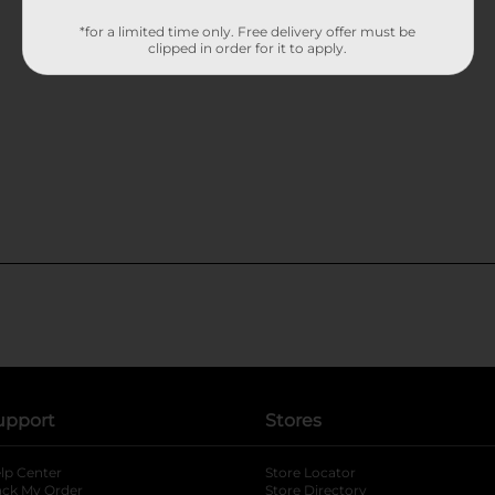
*for a limited time only. Free delivery offer must be
clipped in order for it to apply.
upport
Stores
lp Center
Store Locator
ack My Order
Store Directory