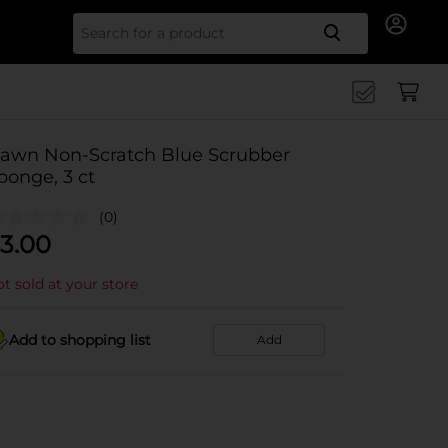
Search for
awn Non-Scratch Blue Scrubber
ponge, 3 ct
(0)
3.00
t sold at your store
Add to shopping list
Add