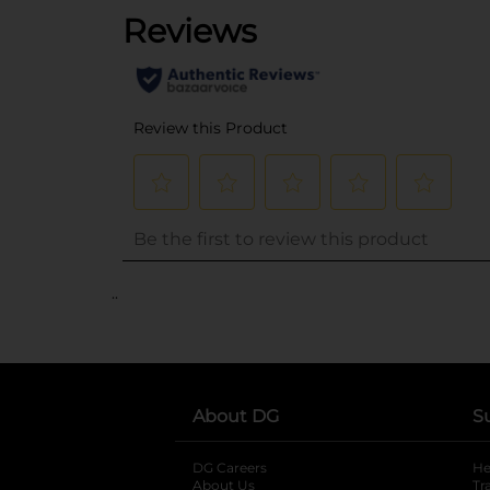
..
About DG
S
DG Careers
opens in a new tab
He
About Us
Tr