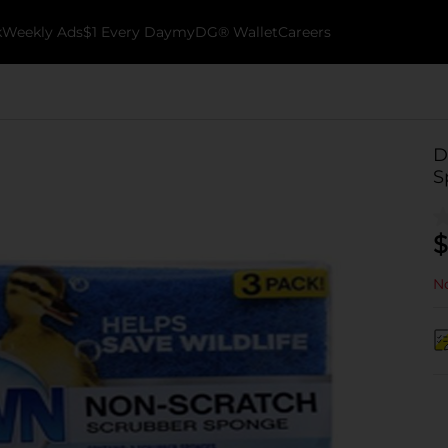
k
Weekly Ads
$1 Every Day
myDG® Wallet
Careers
D
S
$
No