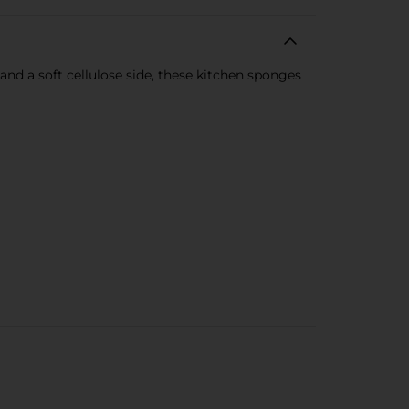
d a soft cellulose side, these kitchen sponges