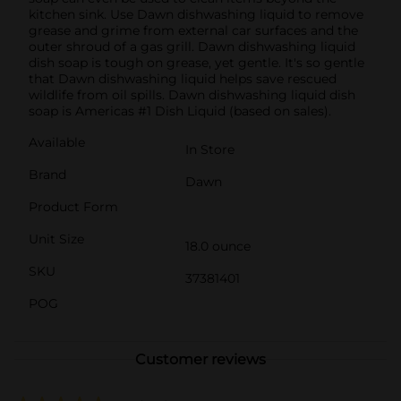
kitchen sink. Use Dawn dishwashing liquid to remove
grease and grime from external car surfaces and the
outer shroud of a gas grill. Dawn dishwashing liquid
dish soap is tough on grease, yet gentle. It's so gentle
that Dawn dishwashing liquid helps save rescued
wildlife from oil spills. Dawn dishwashing liquid dish
soap is Americas #1 Dish Liquid (based on sales).
Available
In Store
Brand
Dawn
Product Form
Unit Size
18.0 ounce
SKU
37381401
POG
Customer reviews