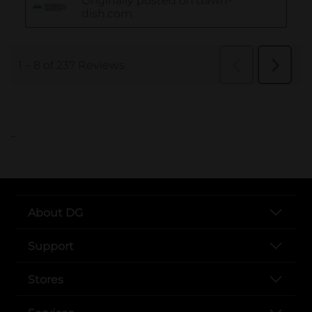
..
About DG
Support
Stores