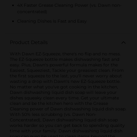
4X Faster Grease Cleaning Power (vs. Dawn non-
concentrated)
Cleaning Dishes Is Fast and Easy
Product Details
With Dawn EZ-Squeeze, there's no flip and no mess.
The EZ-Squeeze bottle makes dishwashing fast and
easy. Plus, Dawn's powerful formula makes for the
Easiest, Squeeziest, Tackle your greasiest clean. From
the first squeeze to the last, you'll never worry about
wasting a drop with Dawn's new EZ-Squeeze bottle.
No matter what you've got cooking in the kitchen,
Dawn dishwashing liquid dish soap will leave your
dishes squeaky clean every time. Get your ultimate
clean and be the kitchen hero with the Grease
Cleaning power of Dawn dishwashing liquid dish soap.
With 50% less scrubbing (vs. Dawn Non-
Concentrated), Dawn dishwashing liquid dish soap
works harder so you can get back to spending quality
time with your family. Dawn dishwashing liquid dish
soap can even be used to clean items beyond the