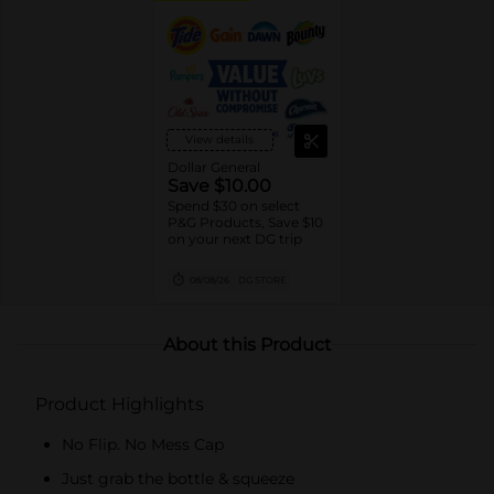
View details
Dollar General
Save $10.00
Spend $30 on select
P&G Products, Save $10
on your next DG trip
08/08/26
DG STORE
About this Product
Product Highlights
No Flip. No Mess Cap
Just grab the bottle & squeeze