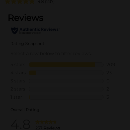
4.8
(237)