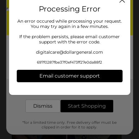
Processing Error
An error occured while processing your request.
You may try again in a few minutes.
If the problem persists, please email customer
support with the error code.
digitalcare@dollargeneral.com
697f0287fbe37f0ef473ff27e0da88f2
Email customer support
Get the items you need and the deals you want,
delivered to your door in as little as an hour!
Dismiss
Start Shopping
*for a limited time only. Free delivery offer must be
clipped in order for it to apply.