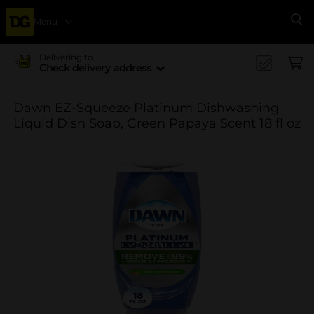
Menu
Se
Delivering to
Check delivery address
Dawn EZ-Squeeze Platinum Dishwashing
Liquid Dish Soap, Green Papaya Scent 18 fl oz