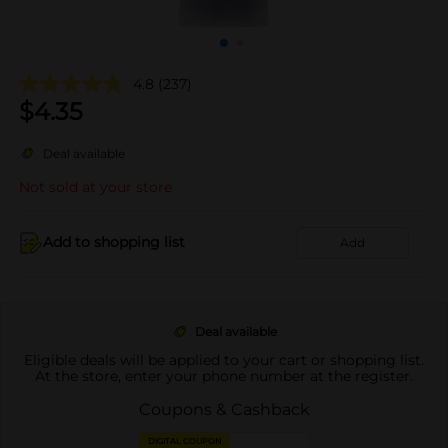
4.8
(237)
$
4.35
Deal available
Not sold at your store
Add to shopping list
Add
Deal available
Eligible deals will be applied to your cart or shopping list.
At the store, enter your phone number at the register.
Coupons & Cashback
DIGITAL COUPON