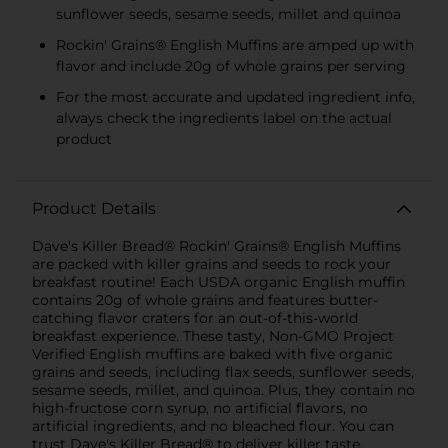
sunflower seeds, sesame seeds, millet and quinoa
Rockin' Grains® English Muffins are amped up with
flavor and include 20g of whole grains per serving
For the most accurate and updated ingredient info,
always check the ingredients label on the actual
product
Product Details
Dave's Killer Bread® Rockin' Grains® English Muffins
are packed with killer grains and seeds to rock your
breakfast routine! Each USDA organic English muffin
contains 20g of whole grains and features butter-
catching flavor craters for an out-of-this-world
breakfast experience. These tasty, Non-GMO Project
Verified English muffins are baked with five organic
grains and seeds, including flax seeds, sunflower seeds,
sesame seeds, millet, and quinoa. Plus, they contain no
high-fructose corn syrup, no artificial flavors, no
artificial ingredients, and no bleached flour. You can
trust Dave's Killer Bread® to deliver killer taste,