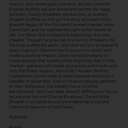
texture, and whole-grain nutrition. Rockin' Grains®
English Muffins are pre-sliced and perfect for eggs
benedict, hearty breakfast sandwiches, or buttery
English muffins on the go.The story of Dave’s Killer
Bread® began at the Portland Farmers Market when
Dave Dahl and his nephew brought some loaves to
sell. For Dave, this marked the beginning of a new
chapter. Though he grew up in a family of bakers, his
life took a different path—one that led him to spend 15
years in prison. Determined to prove his worth and
make a positive impact, Dave worked tirelessly to
create breads that tasted unlike anything else on the
market—packed with seeds and grains and made with
only the finest organic, Non-GMO Project Verified
ingredients.Dave’s Killer Bread® believes everyone is
capable of greatness. One in three employee partners
at their Milwaukie, OR, bakery has a criminal
background—but your past doesn't define your future.
As a proud Second Chance Employer, Dave’s Killer
Bread® truly believes everyone deserves a second
chance to become a Good Seed.
Available
Brand