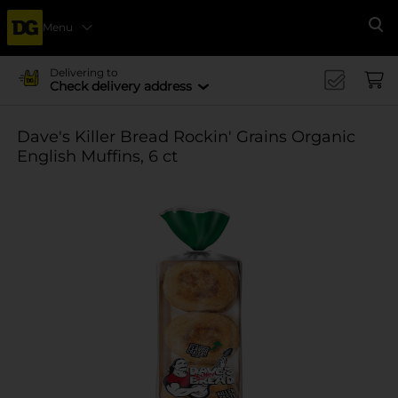
Menu
Se
Delivering to
Check delivery address
Dave's Killer Bread Rockin' Grains Organic
English Muffins, 6 ct