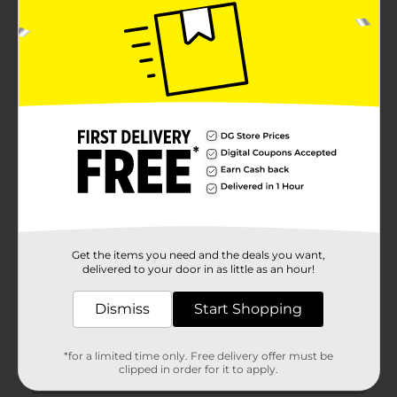
Get the items you need and the deals you want,
delivered to your door in as little as an hour!
Dismiss
Start Shopping
*for a limited time only. Free delivery offer must be
clipped in order for it to apply.