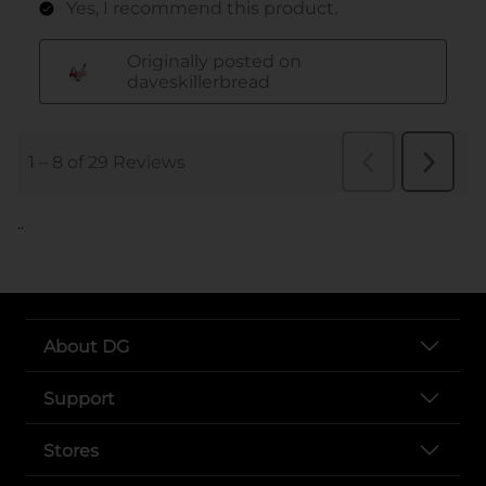
..
About DG
Support
Stores