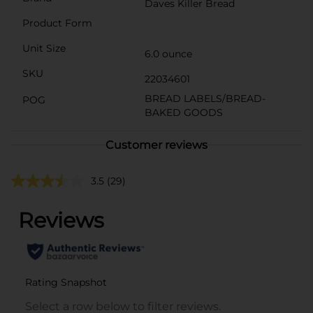
Daves Killer Bread
Product Form
Unit Size
6.0 ounce
SKU
22034601
BREAD LABELS/BREAD-
POG
BAKED GOODS
Customer reviews
3.5
(29)