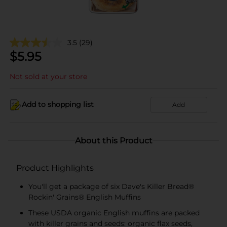
3.5
(29)
$
5.95
Not sold at your store
Add to shopping list
Add
About this Product
Product Highlights
You'll get a package of six Dave's Killer Bread®
Rockin' Grains® English Muffins
These USDA organic English muffins are packed
with killer grains and seeds: organic flax seeds,