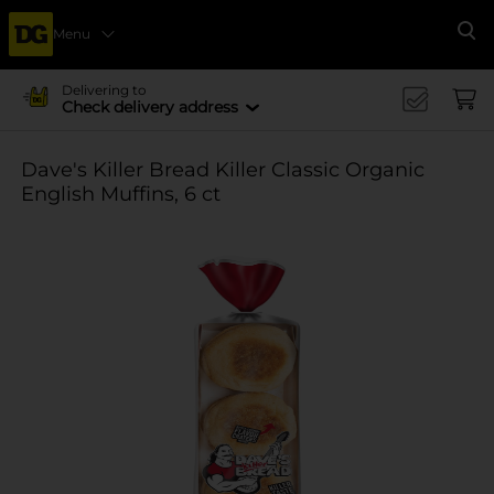
Menu
Se
Delivering to
Check delivery address
Dave's Killer Bread Killer Classic Organic
English Muffins, 6 ct