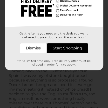
Get the items you need and the deals you want,
delivered to your door in as little as an hour!
Dismiss
Start Shopping
*for a limited time only. Free delivery offer must be
clipped in order for it to apply.