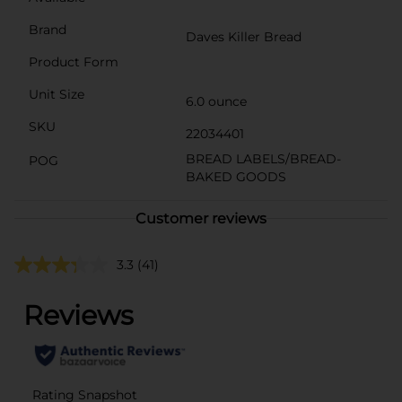
Brand
Daves Killer Bread
Product Form
Unit Size
6.0 ounce
SKU
22034401
BREAD LABELS/BREAD-
POG
BAKED GOODS
Customer reviews
3.3
(41)