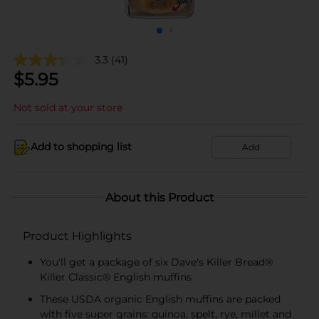
3.3
(41)
$
5.95
Not sold at your store
Add to shopping list
Add
About this Product
Product Highlights
You'll get a package of six Dave's Killer Bread®
Killer Classic® English muffins
These USDA organic English muffins are packed
with five super grains: quinoa, spelt, rye, millet and