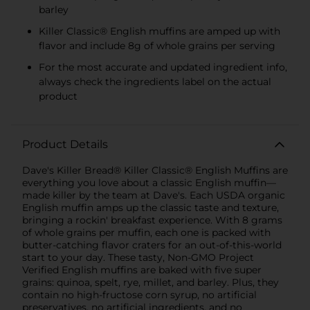
barley
Killer Classic® English muffins are amped up with
flavor and include 8g of whole grains per serving
For the most accurate and updated ingredient info,
always check the ingredients label on the actual
product
Product Details
Dave's Killer Bread® Killer Classic® English Muffins are
everything you love about a classic English muffin—
made killer by the team at Dave's. Each USDA organic
English muffin amps up the classic taste and texture,
bringing a rockin' breakfast experience. With 8 grams
of whole grains per muffin, each one is packed with
butter-catching flavor craters for an out-of-this-world
start to your day. These tasty, Non-GMO Project
Verified English muffins are baked with five super
grains: quinoa, spelt, rye, millet, and barley. Plus, they
contain no high-fructose corn syrup, no artificial
preservatives, no artificial ingredients, and no