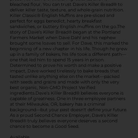
bleached flour. You can trust Dave's Killer Bread® to
deliver killer taste, texture, and whole-grain nutrition.
Killer Classic® English Muffins are pre-sliced and
perfect for eggs benedict, hearty breakfast
sandwiches, or buttery English muffins on the go.The
story of Dave’s Killer Bread® began at the Portland
Farmers Market when Dave Dahl and his nephew
brought some loaves to sell. For Dave, this marked the
beginning of a new chapter in his life. Though he grew
up in a family of bakers, his life took a different path—
one that led him to spend 15 years in prison.
Determined to prove his worth and make a positive
impact, Dave worked tirelessly to bake breads that
tasted unlike anything else on the market—packed
with seeds and grains and made with only the very
best organic, Non-GMO Project Verified
ingredients.Dave’s Killer Bread® believes everyone is
capable of greatness. One in three employee partners
at their Milwaukie, OR, bakery has a criminal
background—but your past doesn't define your future.
As a proud Second Chance Employer, Dave’s Killer
Bread® truly believes everyone deserves a second
chance to become a Good Seed.
Available