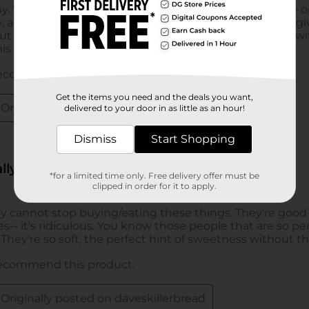
Get the items you need and the deals you want,
delivered to your door in as little as an hour!
Dismiss
Start Shopping
*for a limited time only. Free delivery offer must be
clipped in order for it to apply.