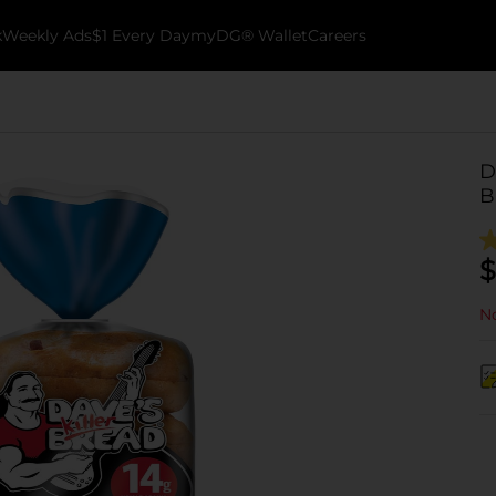
k
Weekly Ads
$1 Every Day
myDG® Wallet
Careers
D
B
$
No