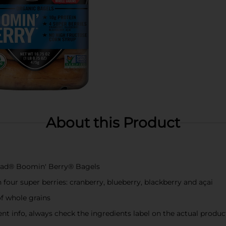
About this Product
Bread® Boomin' Berry® Bagels
our super berries: cranberry, blueberry, blackberry and açai
of whole grains
t info, always check the ingredients label on the actual produc