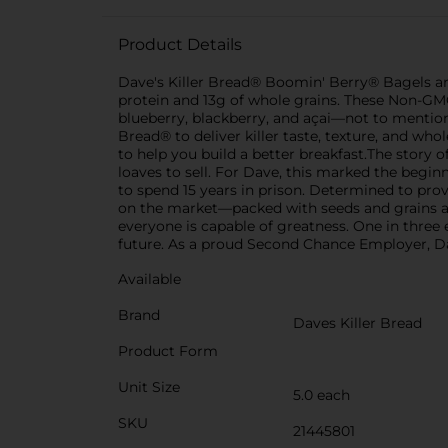
Product Details
Dave's Killer Bread® Boomin' Berry® Bagels are
protein and 13g of whole grains. These Non-GMO 
blueberry, blackberry, and açai—not to mention n
Bread® to deliver killer taste, texture, and wh
to help you build a better breakfast.The stor
loaves to sell. For Dave, this marked the begin
to spend 15 years in prison. Determined to pro
on the market—packed with seeds and grains an
everyone is capable of greatness. One in three
future. As a proud Second Chance Employer, Da
Available
Brand
Daves Killer Bread
Product Form
Unit Size
5.0 each
SKU
21445801