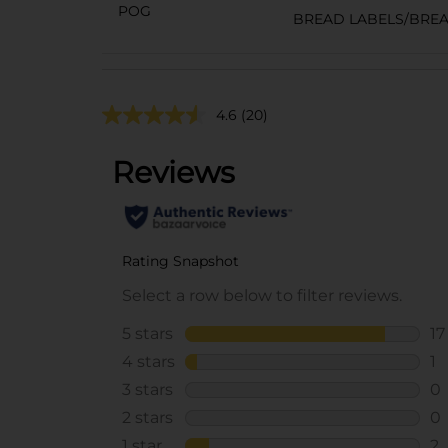
POG
BREAD LABELS/BRE
4.6
(20)