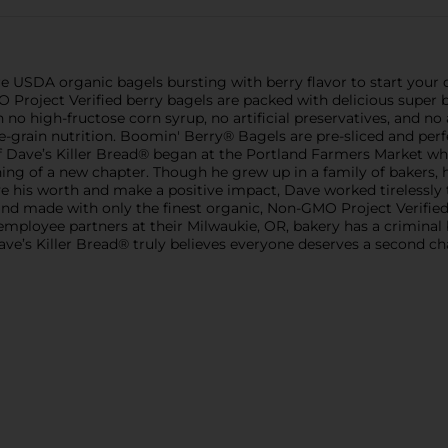
 USDA organic bagels bursting with berry flavor to start your d
Project Verified berry bagels are packed with delicious super ber
o high-fructose corn syrup, no artificial preservatives, and no ar
ole-grain nutrition. Boomin' Berry® Bagels are pre-sliced and per
y of Dave’s Killer Bread® began at the Portland Farmers Market
ning of a new chapter. Though he grew up in a family of bakers, h
ve his worth and make a positive impact, Dave worked tirelessly 
d made with only the finest organic, Non-GMO Project Verified 
 employee partners at their Milwaukie, OR, bakery has a crimin
ve’s Killer Bread® truly believes everyone deserves a second 