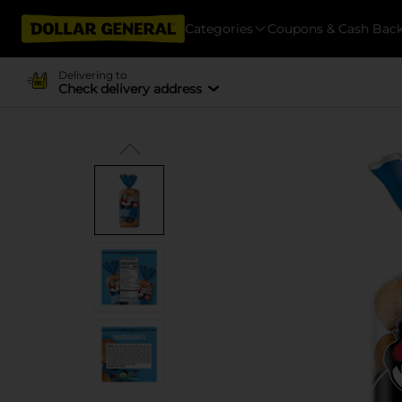
Categories
Coupons & Cash Bac
Delivering to
Check delivery address