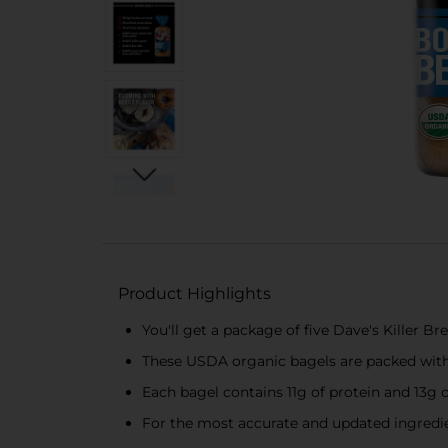
Product Highlights
You'll get a package of five Dave's Killer 
These USDA organic bagels are packed with f
Each bagel contains 11g of protein and 13g 
For the most accurate and updated ingredien