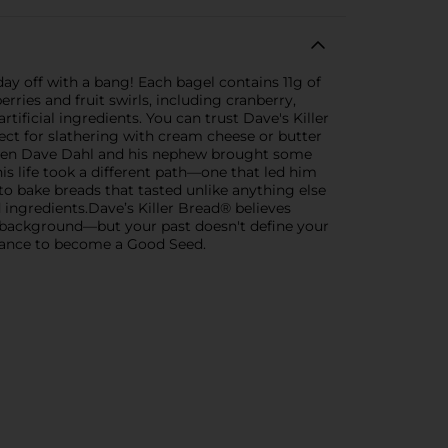
ay off with a bang! Each bagel contains 11g of
ries and fruit swirls, including cranberry,
tificial ingredients. You can trust Dave's Killer
fect for slathering with cream cheese or butter
 when Dave Dahl and his nephew brought some
is life took a different path—one that led him
to bake breads that tasted unlike anything else
ingredients.Dave’s Killer Bread® believes
al background—but your past doesn't define your
chance to become a Good Seed.