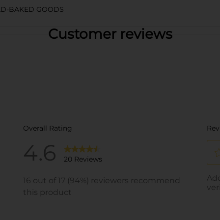
AD-BAKED GOODS
Customer reviews