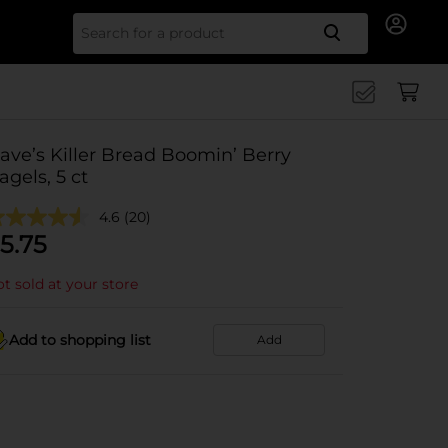
Search for
ave’s Killer Bread Boomin’ Berry
agels, 5 ct
4.6
(20)
5.75
t sold at your store
Add to shopping list
Add