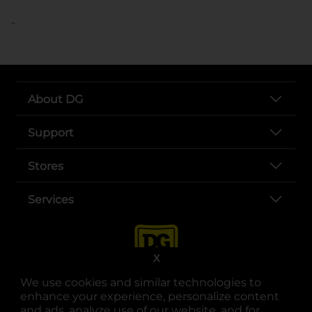
..
About DG
Support
Stores
Services
X
We use cookies and similar technologies to
enhance your experience, personalize content
and ads, analyze use of our website, and for