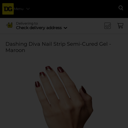
Menu
Se
Delivering to
Check delivery address
Dashing Diva Nail Strip Semi-Cured Gel -
Maroon