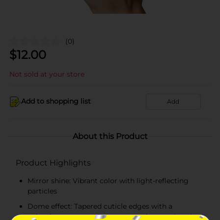
(0)
$
12.00
Not sold at your store
Add to shopping list
Add
About this Product
Product Highlights
Mirror shine: Vibrant color with light-reflecting
particles
Dome effect: Tapered cuticle edges with a
voluminous center creates a seamless, sculpted