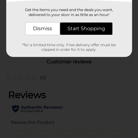
Dashing Diva
Product Form
Get the items you need and the deals you want,
delivered to your door in as little as an hour!
Unit Size
1.0 each
Dismiss
Start Shopping
SKU
34704701
POG
*for a limited time only. Free delivery offer must be
clipped in order for it to apply.
Customer reviews
(0)