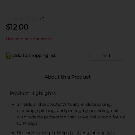
(0)
$
12.00
Not sold at your store
Add to shopping list
Add
About this Product
Product Highlights
Shields and protects: Virtually ends breaking,
cracking, splitting, and peeling by providing nails
with reliable protection that stays gel strong for up
to 14 days
Restores strength: Helps to strengthen nails for