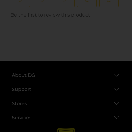
..
About DG
Support
Stores
Services