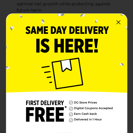
optimal nail growth while protecting against
future harm
Brilliant shine: Clear, even gel formula that
provides a glossy-looking finish with a flawless
look
Vegan, cruelty free, and 10-free
Product Details
A clear semi-cured gel nail strip that creates the
appearance of a thicker, smoother nail with a healthy,
high-shine finish. This all-in-one formula promotes nail
growth by shielding and protecting nails for up to 14
days as a basecoat, nail strengthener, nail hardener,
and topcoat. Delivers super strength, triple volume,
and maximum shine with semi-cured innovation.
Includes our LED mini lamp.
Available
In Store
Brand