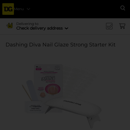
Menu
Se
Delivering to
Check delivery address
Dashing Diva Nail Glaze Strong Starter Kit