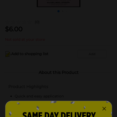
(0)
$
6.00
Not sold at your store
Add to shopping list
Add
About this Product
Product Highlights
Quick and easy application
Chip-resistant, scratch-resistant surface
Gentle, non-damaging removal