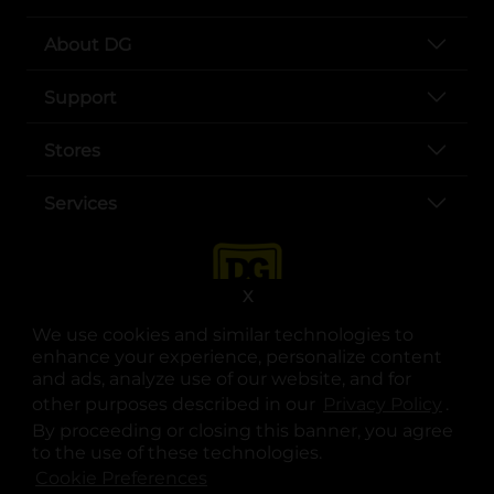
About DG
Support
Stores
Services
X
We use cookies and similar technologies to
enhance your experience, personalize content
and ads, analyze use of our website, and for
other purposes described in our
Privacy Policy
opens
.
opens in a new tab
opens in a new tab
opens in a new tab
opens in a new tab
opens in a new tab
opens in a new tab
Privacy
|
Terms
By proceeding or closing this banner, you agree
to the use of these technologies.
© Copyright 2025. Dollar General Corporation. All rights reserved.
Cookie Preferences