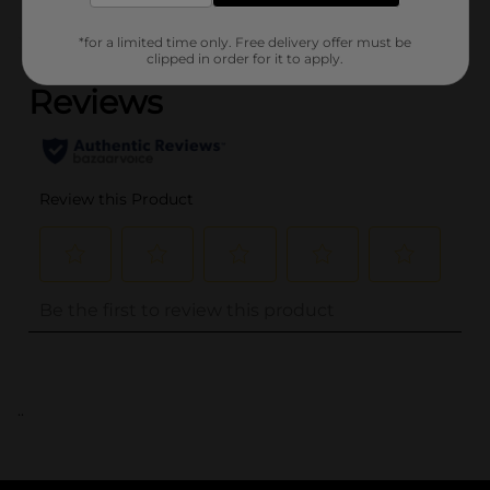
(0)
*for a limited time only. Free delivery offer must be
clipped in order for it to apply.
..