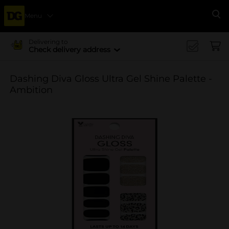
Menu
Se
Delivering to
Check delivery address
Dashing Diva Gloss Ultra Gel Shine Palette -
Ambition