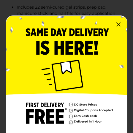
Includes 22 semi-cured gel strips, prep pad,
manicure stick, and nail file for easy application
10x stronger than regular nail polish, providing a
glossy, durable finish
Product Details
Stand on what you said. Semi-cured hot pink gel nail
strips with mega volume and maximum shine. GLAZE
COLOR semi-cured gel nail strips deliver salon-
sculpted results and a mirror shine that lasts up to 14
days. These all-in-one strips are designed with a base
coat, color coat, and top coat, requiring no additional
adhesive or finishing touches. Experience no gel polish
streaks—just perfectly even, high-shine color. GLAZE
COLOR cures under an LED lamp in just 45 seconds,
creating a pro-finish, real-salon gel manicure at home
in minutes!
Available
In Store