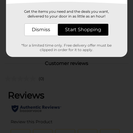
Brand
Dashing Diva
Get the items you need and the deals you want,
Product Form
delivered to your door in as little as an hour!
Unit Size
1.0 each
Dismiss
Start Shopping
SKU
40374401
POG
*for a limited time only. Free delivery offer must be
COSMETICS/NAIL COLOR
clipped in order for it to apply.
Customer reviews
(0)