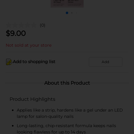
(0)
$
9.00
Not sold at your store
Add to shopping list
Add
About this Product
Product Highlights
Applies like a strip, hardens like a gel under an LED
lamp for salon-quality nails
Long-lasting, chip-resistant formula keeps nails
looking flawless for up to 14 days