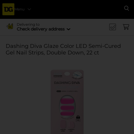
Menu
Se
Delivering to
Check delivery address
Dashing Diva Glaze Color LED Semi-Cured
Gel Nail Strips, Double Down, 22 ct