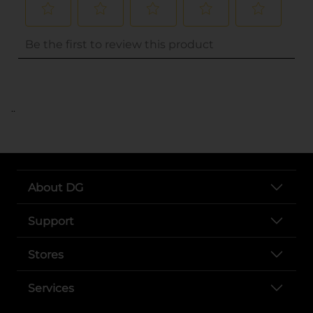
..
About DG
Support
Stores
Services