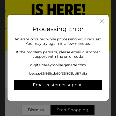
Processing Error
An error occured while processing your request.
You may try again in a few minutes.
If the problem persists, please email customer
support with the error code.
digitalcare@dollargeneral.com
bedaae32f865cde60f92f803ba8f7a8a
Email customer support
Get the items you need and the deals you want,
delivered to your door in as little as an hour!
Dismiss
Start Shopping