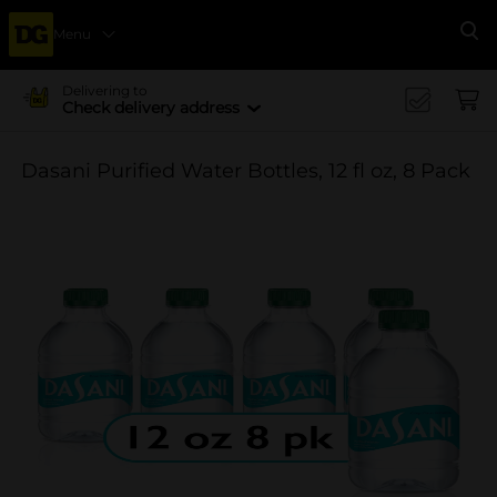
Menu
Se
Delivering to
Check delivery address
Dasani Purified Water Bottles, 12 fl oz, 8 Pack