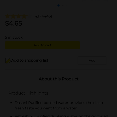
4.1
(4446)
$
4.65
5
in stock
Add to cart
Add to shopping list
Add
About this Product
Product Highlights
Dasani Purified bottled water provides the clean
fresh taste you want from a water
Refreshing purified drinking water on the go for all