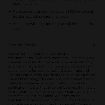
life's moments
Reverse-osmosis-purified water in 100% recycled
bottles, excluding caps and labels
Enhanced with a proprietary blend of minerals for
taste
Product Details
Dasani Purified Water delivers crisp, clean
refreshment for all of life's moments. Enhanced with
minerals for taste, it's created to offer a refreshingly
balanced finish, making it an excellent choice when
you're looking for bottled water that's simple and
uncomplicated. Every bottle of Dasani drinking water
is a result of thoughtful care. The water undergoes a
meticulous reverse osmosis filtration process for
purification. Add to that the right balance of minerals
for a signature crisp taste, and you've got water that's
as refreshing as it is reliable. Whether you're
rehydrating after a workout, staying late at the office,
or simply enjoying a moment to yourself, Dasani is