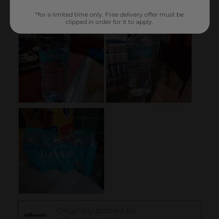
*for a limited time only. Free delivery offer must be
clipped in order for it to apply.