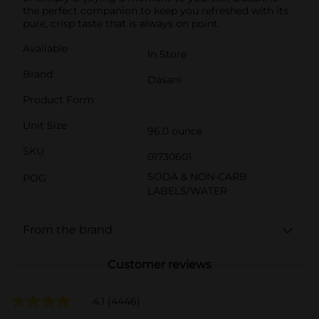
the perfect companion to keep you refreshed with its
pure, crisp taste that is always on point.
Available
In Store
Brand
Dasani
Product Form
Unit Size
96.0 ounce
SKU
01730601
SODA & NON-CARB
POG
LABELS/WATER
From the brand
Customer reviews
4.1
(4446)