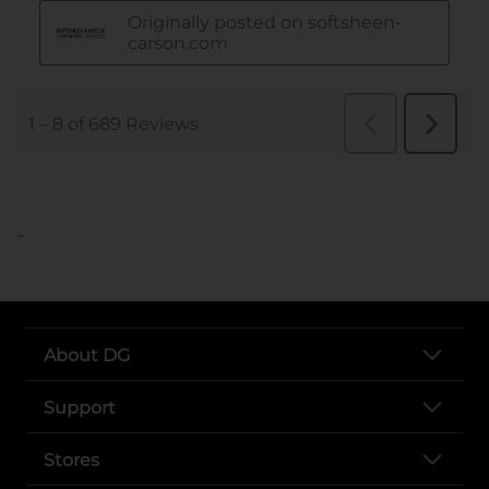
..
About DG
Support
Stores