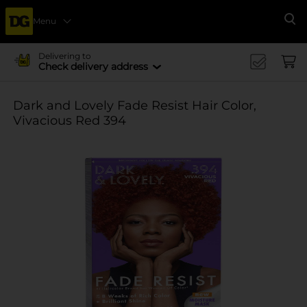
Menu
Se
Delivering to
Check delivery address
Dark and Lovely Fade Resist Hair Color,
Vivacious Red 394