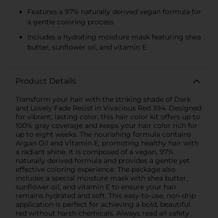
Features a 97% naturally derived vegan formula for
a gentle coloring process
Includes a hydrating moisture mask featuring shea
butter, sunflower oil, and vitamin E
Product Details
Transform your hair with the striking shade of Dark
and Lovely Fade Resist in Vivacious Red 394. Designed
for vibrant, lasting color, this hair color kit offers up to
100% gray coverage and keeps your hair color rich for
up to eight weeks. The nourishing formula contains
Argan Oil and Vitamin E, promoting healthy hair with
a radiant shine. It is composed of a vegan, 97%
naturally derived formula and provides a gentle yet
effective coloring experience. The package also
includes a special moisture mask with shea butter,
sunflower oil, and vitamin E to ensure your hair
remains hydrated and soft. This easy-to-use, non-drip
application is perfect for achieving a bold, beautiful
red without harsh chemicals. Always read all safety