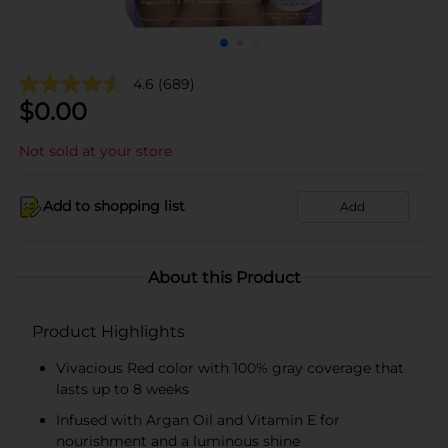
4.6
(689)
$
0.00
Not sold at your store
Add to shopping list
Add
About this Product
Product Highlights
Vivacious Red color with 100% gray coverage that
lasts up to 8 weeks
Infused with Argan Oil and Vitamin E for
nourishment and a luminous shine