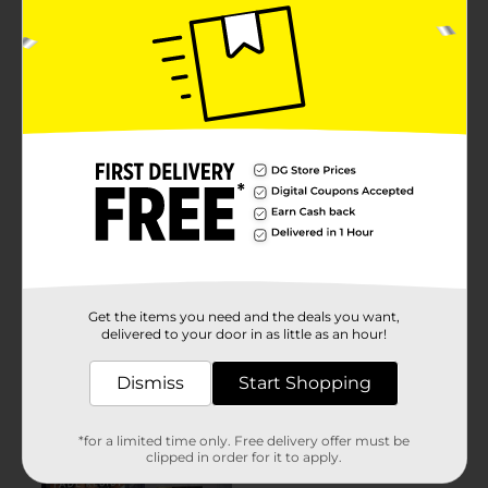
Get the items you need and the deals you want,
delivered to your door in as little as an hour!
Dismiss
Start Shopping
*for a limited time only. Free delivery offer must be
clipped in order for it to apply.