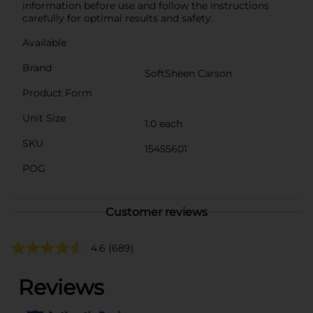
information before use and follow the instructions
carefully for optimal results and safety.
Available
Brand
SoftSheen Carson
Product Form
Unit Size
1.0 each
SKU
15455601
POG
Customer reviews
4.6
(689)