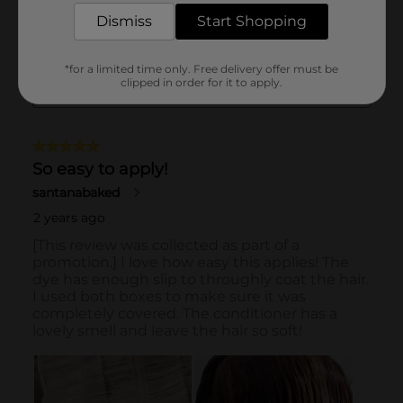
Dismiss
Start Shopping
*for a limited time only. Free delivery offer must be
clipped in order for it to apply.