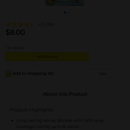
4.3
(195)
$
8.00
1
in stock
Add to cart
Add to shopping list
Add
About this Product
Product Highlights
Long-lasting Honey Blonde with 100% gray
coverage lasting up to 8 weeks