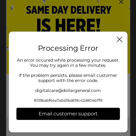
Processing Error
An error occured while processing your request.
You may try again in a few minutes.
If the problem persists, please email customer
support with the error code.
digitalcare@dollargeneral.com
8139babf64a7a5d3bd619c42d804b7f9
Email customer support
Get the items you need and the deals you want,
delivered to your door in as little as an hour!