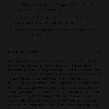
Nourishes with a blend of Argan Oil, Vitamin E, and
a 97% naturally derived formula
Includes a hydrating moisture mask featuring shea
butter, sunflower oil, and vitamin E
Easy, non-drip application with one complete kit
for all hair types
Product Details
Achieve vibrant and enduring hair color with Dark and
Lovely Fade Resist in Honey Blonde. This product
delivers up to 100% gray coverage and maintains a rich
color for up to eight weeks. The formula, enriched with
Argan Oil and Vitamin E, nourishes the hair while
providing vibrant shine. This vegan color is made with
97% naturally derived ingredients and offers a gentle
coloring experience. Each package includes a moisture
mask enriched with shea butter, sunflower oil, and
vitamin E, enhancing hydration without parabens or
silicones. Suitable for all hair types, this non-drip, easy-