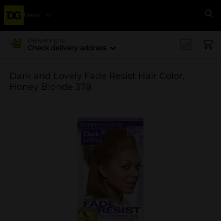
Menu
Se
Delivering to
Check delivery address
Dark and Lovely Fade Resist Hair Color,
Honey Blonde 378