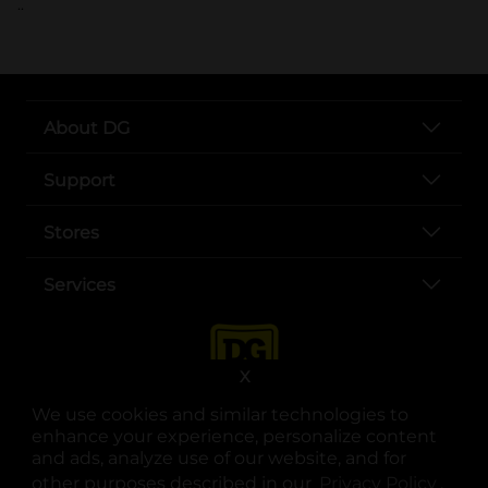
..
About DG
Support
Stores
Services
X
We use cookies and similar technologies to
enhance your experience, personalize content
and ads, analyze use of our website, and for
other purposes described in our
Privacy Policy
opens
.
opens in a new tab
opens in a new tab
opens in a new tab
opens in a new tab
opens in a new tab
opens in a new tab