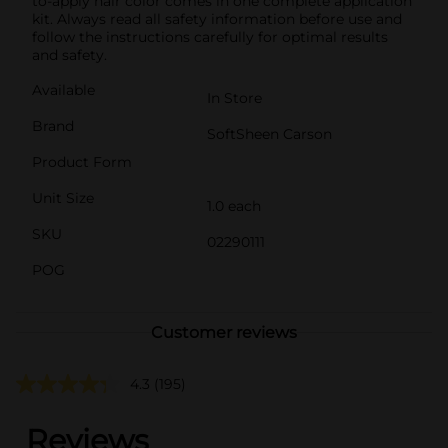
to-apply hair color comes in one complete application
kit. Always read all safety information before use and
follow the instructions carefully for optimal results
and safety.
Available
In Store
Brand
SoftSheen Carson
Product Form
Unit Size
1.0 each
SKU
02290111
POG
Customer reviews
4.3
(195)