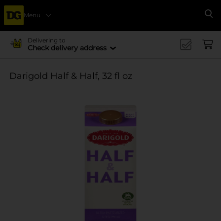
Menu
Se
Delivering to
Check delivery address
Darigold Half & Half, 32 fl oz