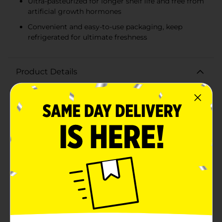
Ultra-pasteurized for longer shelf life and free from
artificial growth hormones
Convenient and easy-to-use packaging, keep
refrigerated for ultimate freshness
Product Details
Elevate your coffee experience with the rich and
creamy Darigold Half & Half, now available in a
convenient 32 fl oz carton. Perfect for those who enjoy
a smooth, full-bodied cup of coffee, this half & half
blend combines the best of both worlds – milk and
cream – to deliver a luxurious texture and
taste.Darigold, a trusted brand since 1918, takes pride
in offering high-quality dairy products. Their half & half
is ultra-pasteurized to ensure a longer shelf life while
maintaining the freshness and flavor you love. With no
artificial growth hormones, you can feel good about
adding this to your daily routine.Not just for coffee,
this versatile half & half can be used to add a touch of
decadence to your tea, hot chocolate, or even your
favorite recipes. Whether you're whipping up creamy