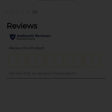
(0)
..