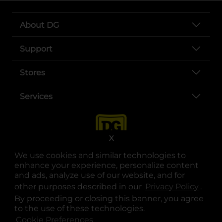
About DG
Support
Stores
Services
X
We use cookies and similar technologies to
enhance your experience, personalize content
and ads, analyze use of our website, and for
other purposes described in our
Privacy Policy
opens
.
opens in a new tab
opens in a new tab
opens in a new tab
opens in a new tab
opens in a new tab
opens in a new tab
Privacy
|
Terms
By proceeding or closing this banner, you agree
to the use of these technologies.
© Copyright 2025. Dollar General Corporation. All rights reserved.
Cookie Preferences