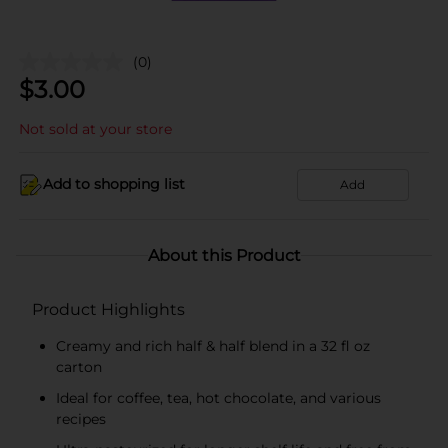
(0)
$
3.00
Not sold at your store
Add to shopping list
Add
About this Product
Product Highlights
Creamy and rich half & half blend in a 32 fl oz
carton
Ideal for coffee, tea, hot chocolate, and various
recipes