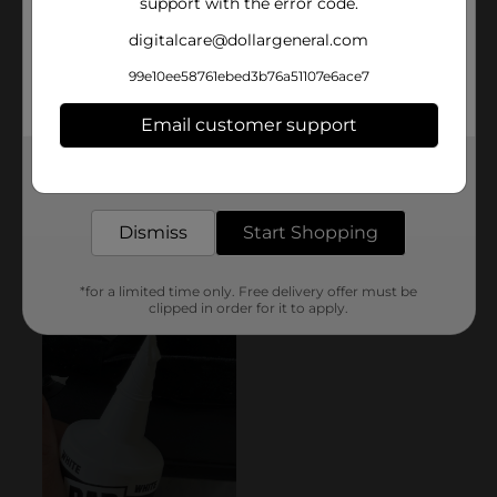
support with the error code.
digitalcare@dollargeneral.com
99e10ee58761ebed3b76a51107e6ace7
Email customer support
Get the items you need and the deals you want,
delivered to your door in as little as an hour!
Dismiss
Start Shopping
*for a limited time only. Free delivery offer must be
clipped in order for it to apply.