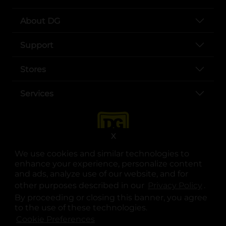
About DG
Support
Stores
Services
X
We use cookies and similar technologies to
enhance your experience, personalize content
and ads, analyze use of our website, and for
other purposes described in our
Privacy Policy
opens
.
opens in a new tab
opens in a new tab
opens in a new tab
opens in a new tab
opens in a new tab
opens in a new tab
Privacy
|
Terms
By proceeding or closing this banner, you agree
to the use of these technologies.
© Copyright 2025. Dollar General Corporation. All rights reserved.
Cookie Preferences