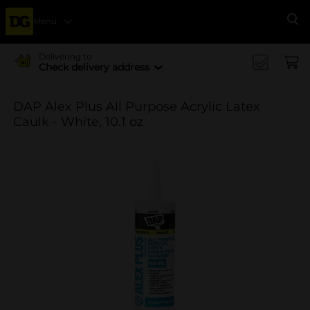
Menu
Se
Delivering to
Check delivery address
DAP Alex Plus All Purpose Acrylic Latex
Caulk - White, 10.1 oz