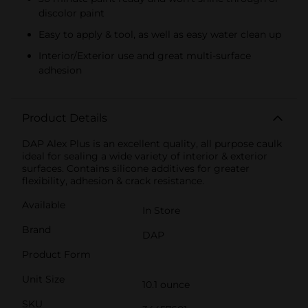
discolor paint
Easy to apply & tool, as well as easy water clean up
Interior/Exterior use and great multi-surface
adhesion
Product Details
DAP Alex Plus is an excellent quality, all purpose caulk
ideal for sealing a wide variety of interior & exterior
surfaces. Contains silicone additives for greater
flexibility, adhesion & crack resistance.
Available
In Store
Brand
DAP
Product Form
Unit Size
10.1 ounce
SKU