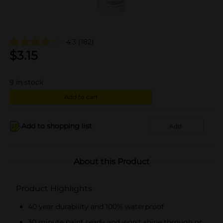
4.3
(182)
$
3.15
9
in stock
Add to cart
Add to shopping list
Add
About this Product
Product Highlights
40 year durability and 100% waterproof
30 minute paint ready and won't shine through or