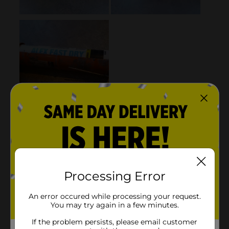
Processing Error
An error occured while processing your request.
You may try again in a few minutes.
If the problem persists, please email customer