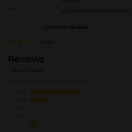
34457601
POG
AUTOMOTIVE/HARDWARE/PAINT
Customer reviews
4.3
(182)