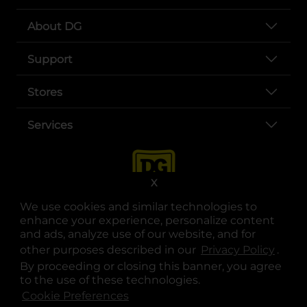
About DG
Support
Stores
Services
X
We use cookies and similar technologies to
enhance your experience, personalize content
and ads, analyze use of our website, and for
other purposes described in our
Privacy Policy
opens
.
opens in a new tab
opens in a new tab
opens in a new tab
opens in a new tab
opens in a new tab
opens in a new tab
Privacy
|
Terms
By proceeding or closing this banner, you agree
to the use of these technologies.
© Copyright 2025. Dollar General Corporation. All rights reserved.
Cookie Preferences