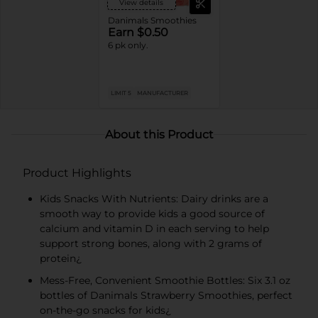
View details
Danimals Smoothies
Earn $0.50
6 pk only.
LIMIT 5
MANUFACTURER
About this Product
Product Highlights
Kids Snacks With Nutrients: Dairy drinks are a
smooth way to provide kids a good source of
calcium and vitamin D in each serving to help
support strong bones, along with 2 grams of
protein¿
Mess-Free, Convenient Smoothie Bottles: Six 3.1 oz
bottles of Danimals Strawberry Smoothies, perfect
on-the-go snacks for kids¿