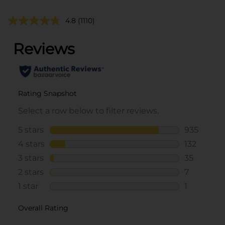
4.8
(1110)