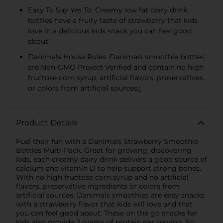
Easy To Say Yes To: Creamy low fat dairy drink
bottles have a fruity taste of strawberry that kids
love in a delicious kids snack you can feel good
about
Danimals House Rules: Danimals smoothie bottles
are Non-GMO Project Verified and contain no high
fructose corn syrup, artificial flavors, preservatives
or colors from artificial sources¿
Product Details
Fuel their fun with a Danimals Strawberry Smoothie
Bottles Multi-Pack. Great for growing, discovering
kids, each creamy dairy drink delivers a good source of
calcium and vitamin D to help support strong bones.
With no high fructose corn syrup and no artificial
flavors, preservative ingredients or colors from
artificial sources, Danimals smoothies are easy snacks
with a strawberry flavor that kids will love and that
you can feel good about. These on the go snacks for
kids also provide 2 grams of protein per serving. So