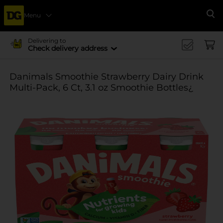
Menu
Se
Delivering to
Check delivery address
Danimals Smoothie Strawberry Dairy Drink
Multi-Pack, 6 Ct, 3.1 oz Smoothie Bottles¿