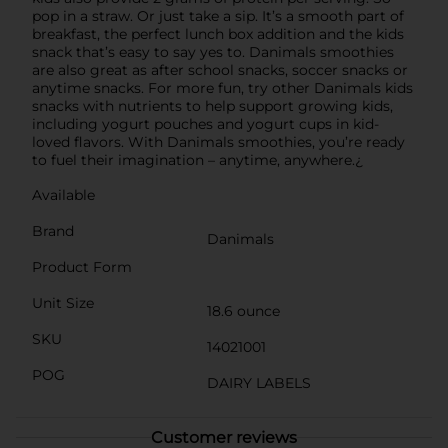
pop in a straw. Or just take a sip. It’s a smooth part of
breakfast, the perfect lunch box addition and the kids
snack that’s easy to say yes to. Danimals smoothies
are also great as after school snacks, soccer snacks or
anytime snacks. For more fun, try other Danimals kids
snacks with nutrients to help support growing kids,
including yogurt pouches and yogurt cups in kid-
loved flavors. With Danimals smoothies, you’re ready
to fuel their imagination – anytime, anywhere.¿
Available
Brand
Danimals
Product Form
Unit Size
18.6 ounce
SKU
14021001
POG
DAIRY LABELS
Customer reviews