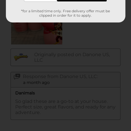
*for a limited time only. Free delivery offer must be
clipped in order for it to apply.