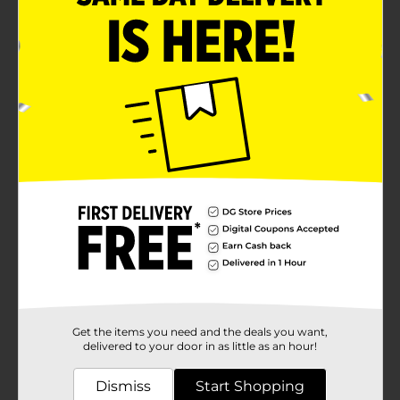
Get the items you need and the deals you want,
delivered to your door in as little as an hour!
Dismiss
Start Shopping