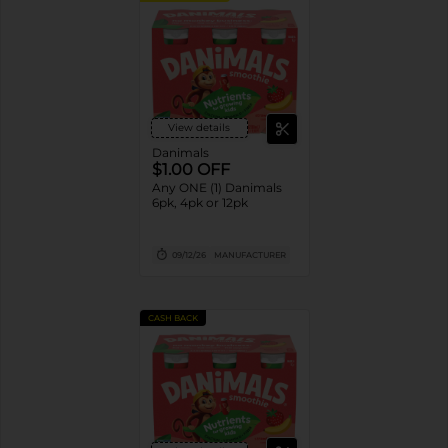
View details
Danimals
$1.00 OFF
Any ONE (1) Danimals
6pk, 4pk or 12pk
09/12/26
MANUFACTURER
CASH BACK