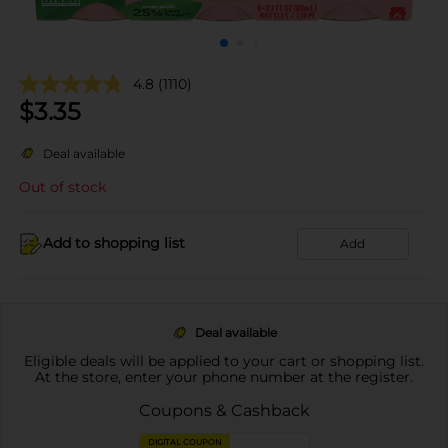
4.8
(1110)
$
3.35
Deal available
Out of stock
Add to shopping list
Add
Deal available
Eligible deals will be applied to your cart or shopping list.
At the store, enter your phone number at the register.
Coupons & Cashback
DIGITAL COUPON