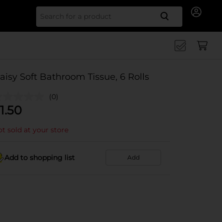
Search for
aisy Soft Bathroom Tissue, 6 Rolls
(0)
1.50
t sold at your store
Add to shopping list
Add