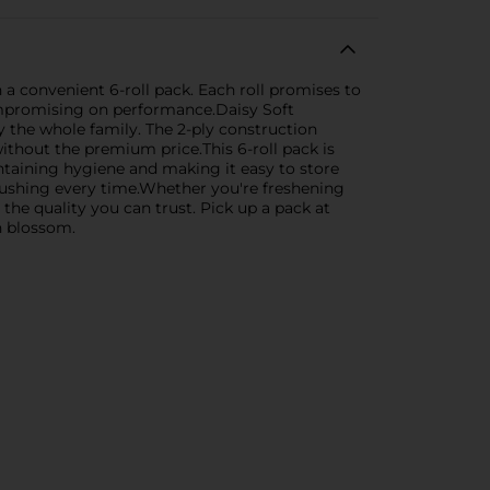
a convenient 6-roll pack. Each roll promises to
compromising on performance.Daisy Soft
y the whole family. The 2-ply construction
ithout the premium price.This 6-roll pack is
intaining hygiene and making it easy to store
 flushing every time.Whether you're freshening
he quality you can trust. Pick up a pack at
sh blossom.