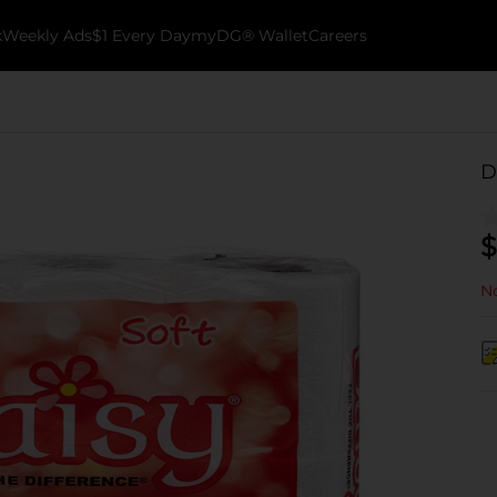
k
Weekly Ads
$1 Every Day
myDG® Wallet
Careers
D
$
No