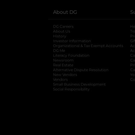
About DG
S
DG Careers
opens in a new tab
He
About Us
Tr
History
Pr
Investor Information
opens in a new ta
Gi
Organizational & Tax Exempt Accounts
open
Ac
DG Me
opens in a new tab
Ac
Literacy Foundation
opens in a new ta
Ca
Newsroom
opens in a new tab
Ca
Real Estate
opens in a new tab
Pr
Alternative Dispute Resolution
opens in a
Ca
New Vendors
opens in a new tab
Yo
Vendors
opens in a new tab
Co
Small Business Development
Social Responsibility