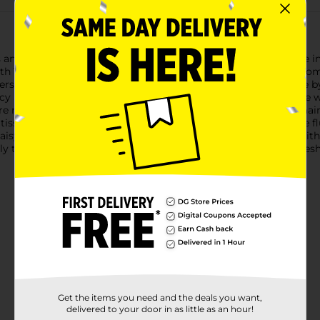
 and strength with Daisy Soft Bathroom Tissue, now available in 
th 150 2-ply sheets per roll, ensuring a gentle touch without 
s that are soft to the touch, making it ideal for everyday use b
ency and reliability you expect from a premium bathroom tissue w
e never caught off guard. Each roll is individually wrapped, ma
t tissue is safe for standard septic systems, ensuring worry-free
isy Soft Bathroom Tissue provides the softness you desire with t
ly to the comfort of Daisy Soft, where every day feels like a fre
Get the items you need and the deals you want,
delivered to your door in as little as an hour!