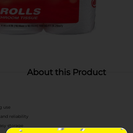
About this Product
ng use
and reliability
easy storage