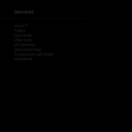
Services
®
myDG
FedEx
DoorDash
Uber Eats
DG Delivery
Download App
Coupons & Cash Back
spendwell