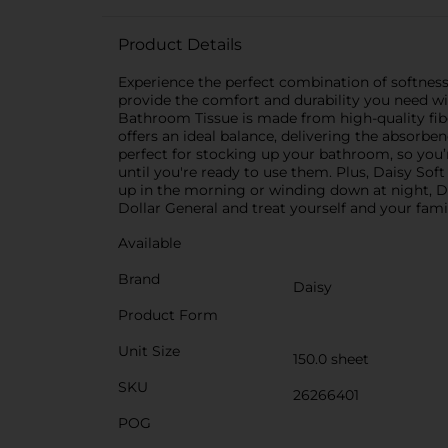
Product Details
Experience the perfect combination of softness
provide the comfort and durability you need wi
Bathroom Tissue is made from high-quality fiber
offers an ideal balance, delivering the absorb
perfect for stocking up your bathroom, so you’r
until you're ready to use them. Plus, Daisy Sof
up in the morning or winding down at night, Da
Dollar General and treat yourself and your fami
Available
Brand
Daisy
Product Form
Unit Size
150.0 sheet
SKU
26266401
POG