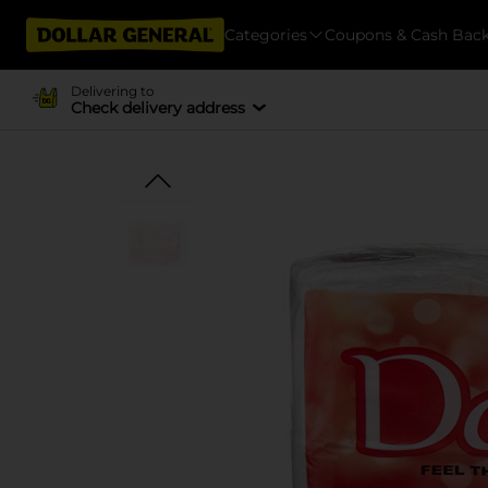
Categories
Coupons & Cash Bac
Delivering to
Check delivery address