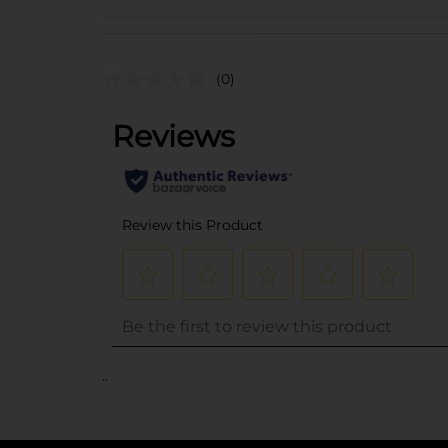
(0)
..