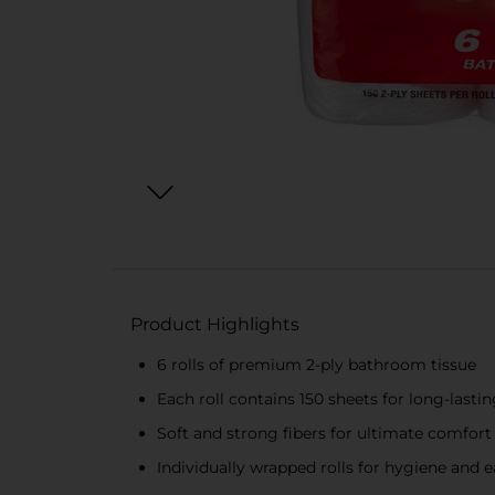
Product Highlights
6 rolls of premium 2-ply bathroom tissue
Each roll contains 150 sheets for long-lasti
Soft and strong fibers for ultimate comfort 
Individually wrapped rolls for hygiene and 