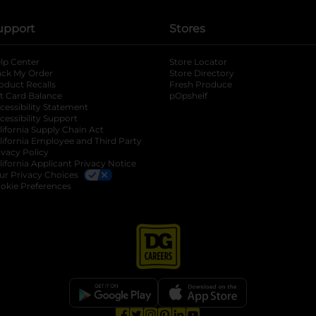
upport
Stores
lp Center
Store Locator
ack My Order
Store Directory
oduct Recalls
Fresh Produce
b
ft Card Balance
pOpshelf
opens in a new tab
s in a new tab
cessibility Statement
cessibility Support
opens in a new tab
b
lifornia Supply Chain Act
lifornia Employee and Third Party
ivacy Policy
 new tab
lifornia Applicant Privacy Notice
ur Privacy Choices
okie Preferences