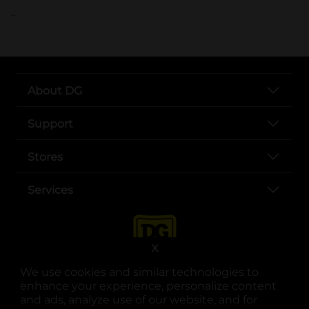
..
About DG
Support
Stores
Services
X
We use cookies and similar technologies to
enhance your experience, personalize content
and ads, analyze use of our website, and for