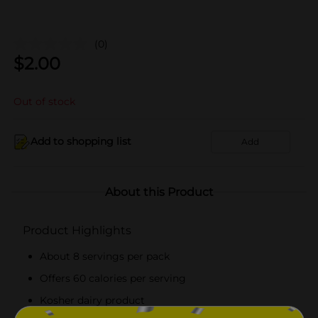
(0)
$
2.00
Out of stock
Add to shopping list
Add
About this Product
Product Highlights
About 8 servings per pack
Offers 60 calories per serving
Kosher dairy product