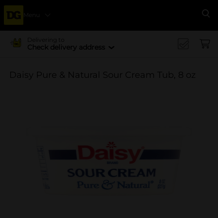
Menu
Se
Delivering to
Check delivery address
Daisy Pure & Natural Sour Cream Tub, 8 oz