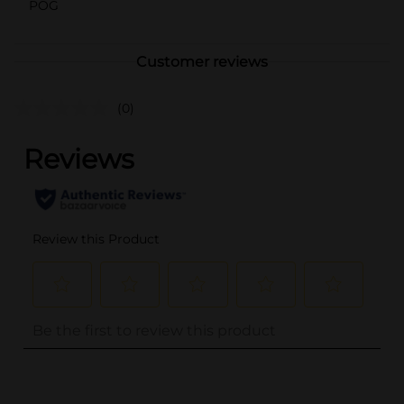
POG
Customer reviews
(0)