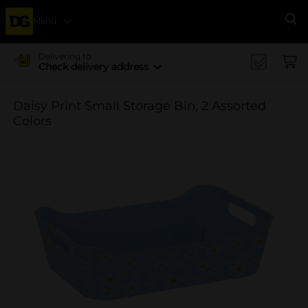
Menu
Se
Delivering to
Check delivery address
Daisy Print Small Storage Bin, 2 Assorted
Colors