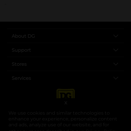
..
About DG
Support
Stores
Services
X
We use cookies and similar technologies to
enhance your experience, personalize content
and ads, analyze use of our website, and for