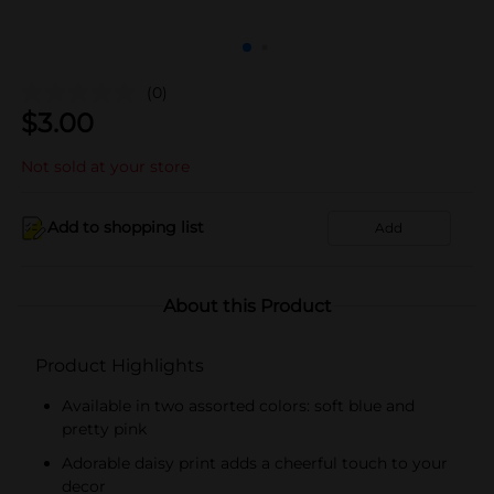
(0)
$
3.00
Not sold at your store
Add to shopping list
Add
About this Product
Product Highlights
Available in two assorted colors: soft blue and
pretty pink
Adorable daisy print adds a cheerful touch to your
decor