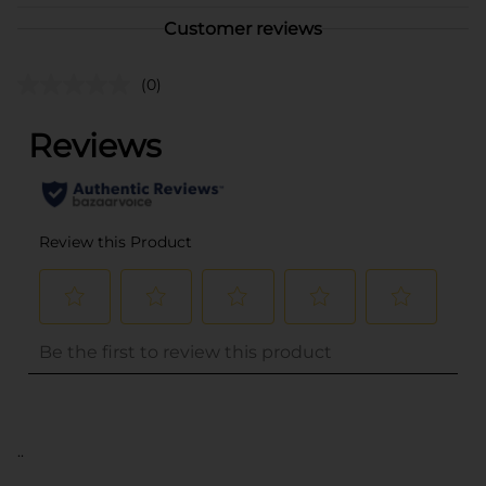
Customer reviews
(0)
..