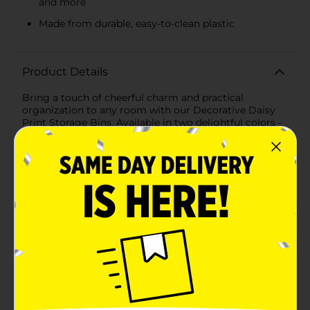
and more
Made from durable, easy-to-clean plastic
Product Details
Bring a touch of cheerful charm and practical
organization to any room with our Decorative Daisy
Print Storage Bins. Available in two delightful colors -
soothing blue and soft pink - these large storage bins
are perfect for decluttering your space while adding a
playful floral accent to your decor.Measuring
generously to accommodate a variety of items, these
bins are ideal for storing toys, books, clothes, craft
supplies, and more. The adorable daisy print design
features vibrant white daisies with sunny yellow
centers, set against a pastel background that will
brighten up any room.Crafted from durable plastic,
these storage bins are designed to withstand daily use
while maintaining their shape and vibrant colors. The
smooth, easy-to-clean surface ensures that keeping
them looking fresh is a breeze. Each bin features built-
in handles for convenient carrying, making it easy to
move them from room to room or pull them off