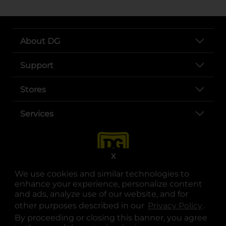
About DG
Support
Stores
Services
X
We use cookies and similar technologies to
enhance your experience, personalize content
and ads, analyze use of our website, and for
other purposes described in our
Privacy Policy
opens
.
opens in a new tab
opens in a new tab
opens in a new tab
opens in a new tab
opens in a new tab
opens in a new tab
Privacy
|
Terms
By proceeding or closing this banner, you agree