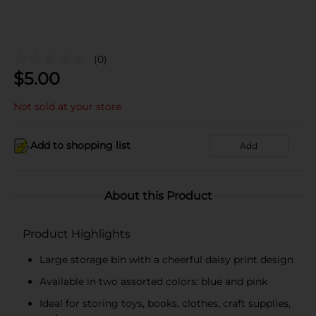
(0)
$
5.00
Not sold at your store
Add to shopping list
Add
About this Product
Product Highlights
Large storage bin with a cheerful daisy print design
Available in two assorted colors: blue and pink
Ideal for storing toys, books, clothes, craft supplies,