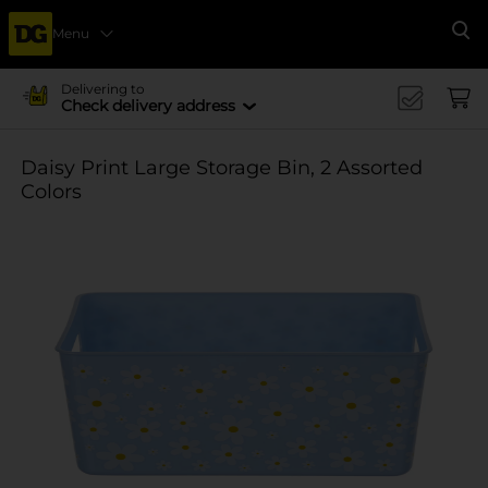
Menu
Se
Delivering to
Check delivery address
Daisy Print Large Storage Bin, 2 Assorted
Colors