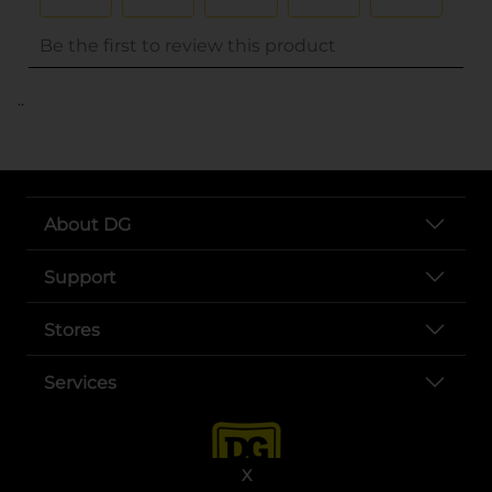
..
About DG
Support
Stores
Services
X