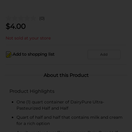
(0)
$
4.00
Not sold at your store
Add to shopping list
Add
About this Product
Product Highlights
One (1) quart container of DairyPure Ultra-
Pasteurized Half and Half
Quart of half and half that contains milk and cream
for a rich option