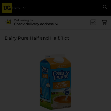
Menu
Se
Delivering to
Check delivery address
Dairy Pure Half and Half, 1 qt