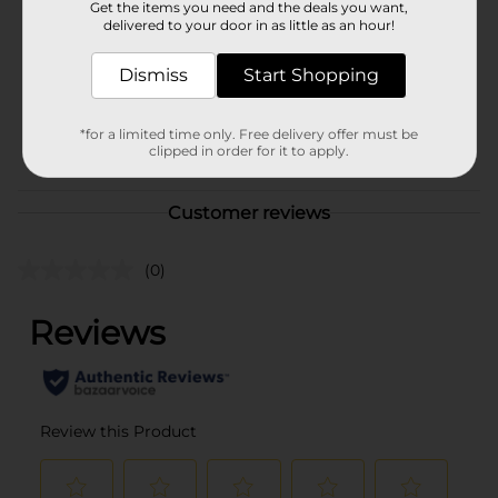
Get the items you need and the deals you want,
Product Form
delivered to your door in as little as an hour!
Unit Size
32.0 ounce
Dismiss
Start Shopping
SKU
19933701
*for a limited time only. Free delivery offer must be
POG
clipped in order for it to apply.
DAIRY/DAIRY LABELS
Customer reviews
(0)