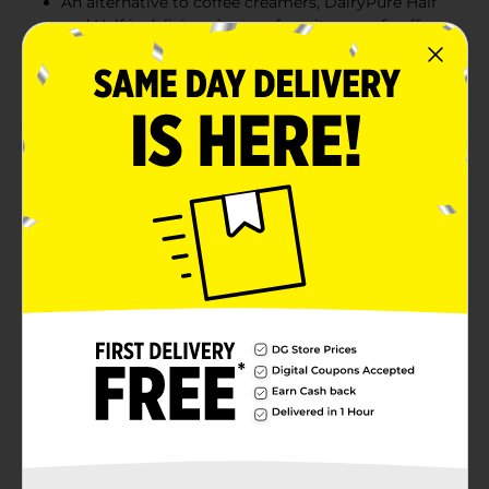
An alternative to coffee creamers, DairyPure Half
and Half is delicious in your favorite cup of coffee
Use this half and half to add extra thickness to
sauces, soups and desserts
Product Details
DairyPure Half and Half adds a rich touch to your
coffee and transforms your recipes. Made from cream
and milk, this half and half offers a rich, creamy taste.
An alternative to coffee creamer, DairyPure Half and
Half is delicious in your favorite cup of coffee. Make
your favorite dishes, like oatmeal and chocolate
mousse, even better with extra thickness and rich
flavor. DairyPure Half and Half comes in a convenient
quart container that makes it easy to pour into your
coffee or measure for recipes. Purely Simple. Purely
Delicious.
Available
Brand
Dairy Pure