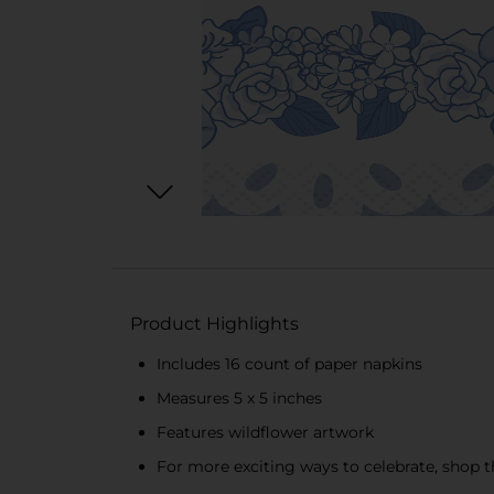
Product Highlights
Includes 16 count of paper napkins
Measures 5 x 5 inches
Features wildflower artwork
For more exciting ways to celebrate, shop th