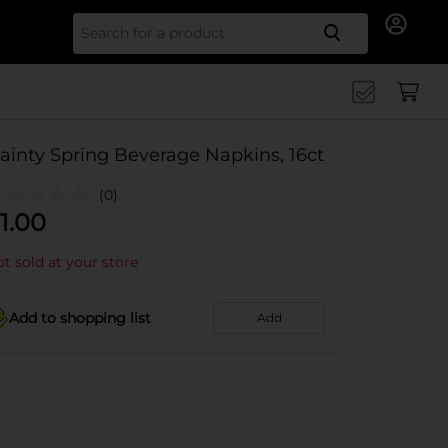
Search for
ainty Spring Beverage Napkins, 16ct
(0)
1.00
t sold at your store
Add to shopping list
Add