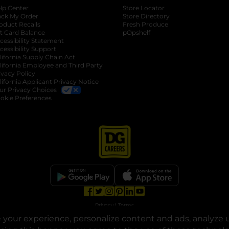
lp Center
Store Locator
ack My Order
Store Directory
oduct Recalls
Fresh Produce
b
ft Card Balance
pOpshelf
opens in a new tab
s in a new tab
cessibility Statement
cessibility Support
opens in a new tab
b
lifornia Supply Chain Act
lifornia Employee and Third Party
ivacy Policy
 new tab
lifornia Applicant Privacy Notice
ur Privacy Choices
okie Preferences
opens in a new tab
opens in a new tab
opens in a new tab
opens in a new tab
opens in a new tab
opens in a new tab
Privacy
|
Terms
your experience, personalize content and ads, analyze u
© Copyright 2025. Dollar General Corporation. All rights reserved.