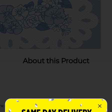
About this Product
e rest of our Spring party supplies!