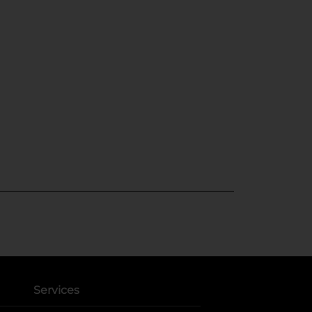
Services