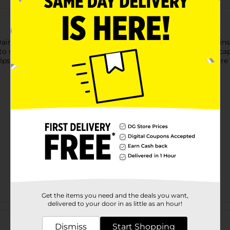
Dainty Spring Beverage Napkins! Featuring a soft blue design ins
to spring gatherings, Easter celebrations, and seasonal tablescap
lps complete your table with effortless seasonal style. For more 
Get the items you need and the deals you want,
delivered to your door in as little as an hour!
Customer reviews
Dismiss
Start Shopping