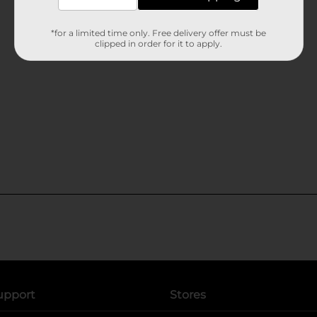
*for a limited time only. Free delivery offer must be
clipped in order for it to apply.
upport
Stores