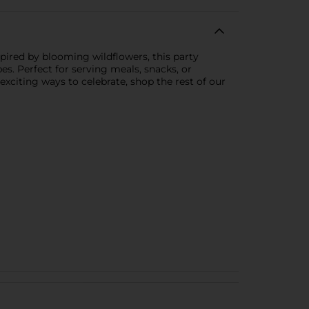
pired by blooming wildflowers, this party
es. Perfect for serving meals, snacks, or
exciting ways to celebrate, shop the rest of our