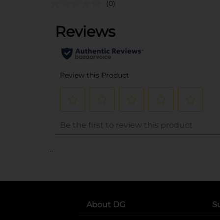
(0)
..
About DG
S