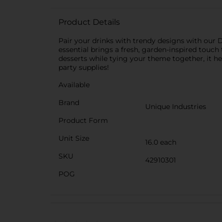
Product Details
Pair your drinks with trendy designs with our 
essential brings a fresh, garden-inspired touch 
desserts while tying your theme together, it he
party supplies!
Available
Brand
Unique Industries
Product Form
Unit Size
16.0 each
SKU
42910301
POG