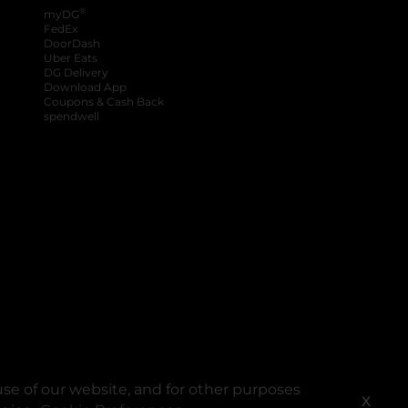
®
myDG
FedEx
DoorDash
Uber Eats
DG Delivery
Download App
Coupons & Cash Back
spendwell
se of our website, and for other purposes
X