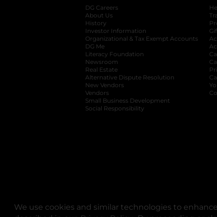
DG Careers
opens in a new tab
He
About Us
Tr
History
Pr
Investor Information
opens in a new ta
Gi
Organizational & Tax Exempt Accounts
open
Ac
DG Me
opens in a new tab
Ac
Literacy Foundation
opens in a new ta
Ca
Newsroom
opens in a new tab
Ca
Real Estate
opens in a new tab
Pr
Alternative Dispute Resolution
opens in a
Ca
New Vendors
opens in a new tab
Yo
Vendors
opens in a new tab
Co
Small Business Development
Social Responsibility
We use cookies and similar technologies to enhance 