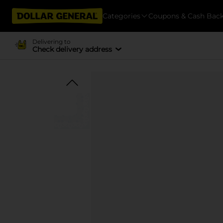
Categories
Coupons & Cash Bac
Delivering to
Check delivery address