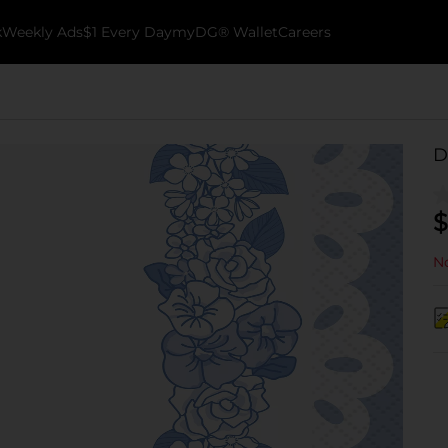
k
Weekly Ads
$1 Every Day
myDG® Wallet
Careers
D
$
No