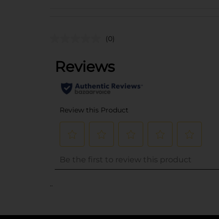
(0)
..