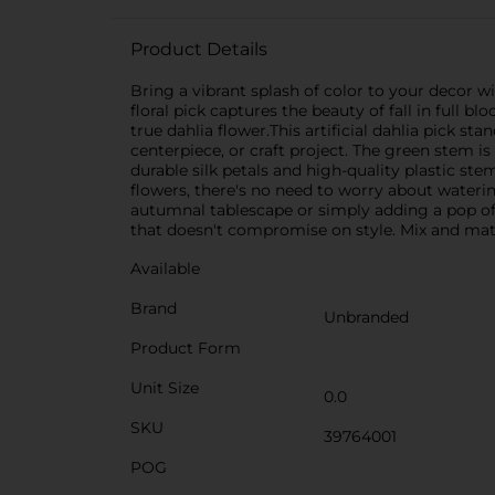
Product Details
Bring a vibrant splash of color to your decor wi
floral pick captures the beauty of fall in full b
true dahlia flower.This artificial dahlia pick st
centerpiece, or craft project. The green stem i
durable silk petals and high-quality plastic st
flowers, there's no need to worry about waterin
autumnal tablescape or simply adding a pop of 
that doesn't compromise on style. Mix and match 
Available
Brand
Unbranded
Product Form
Unit Size
0.0
SKU
39764001
POG