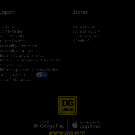
upport
Stores
lp Center
Store Locator
ack My Order
Store Directory
oduct Recalls
Fresh Produce
b
ft Card Balance
pOpshelf
opens in a new tab
s in a new tab
cessibility Statement
cessibility Support
opens in a new tab
b
lifornia Supply Chain Act
lifornia Employee and Third Party
ivacy Policy
 new tab
lifornia Applicant Privacy Notice
ur Privacy Choices
okie Preferences