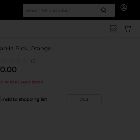
Search for
ahlia Pick, Orange
(0)
0.00
t sold at your store
Add to shopping list
Add