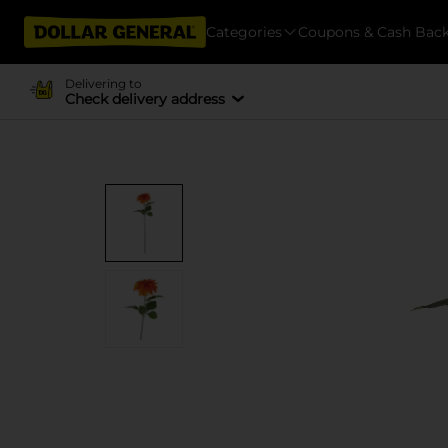
Categories
Coupons & Cash Bac
Delivering to
Check delivery address