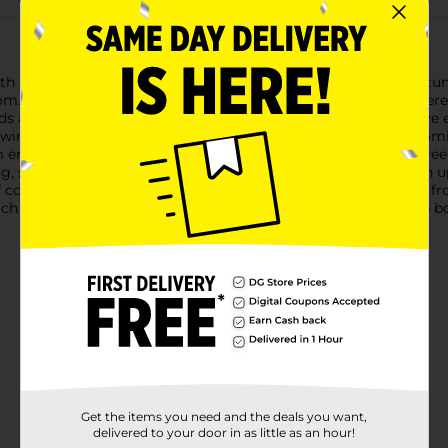
th this Decorative Artificial Orange Dahlia Pick. Featuring a stun
loom. The rich, fiery shades of orange petals unfold in a lush, laye
ands approximately 14 inches tall, making it a versatile decorativ
s wired for easy shaping and positioning, allowing you to customi
em ensure this dahlia pick remains a lasting and maintenance-free
g, sunlight, or wilting, making it a hassle-free way to brighten 
color to a room, the Decorative Artificial Orange Dahlia Pick fr
with other artificial picks to create a diverse and attractive bo
Get the items you need and the deals you want,
delivered to your door in as little as an hour!