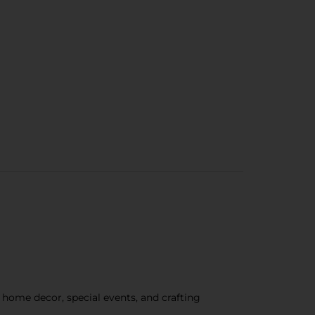
r home decor, special events, and crafting