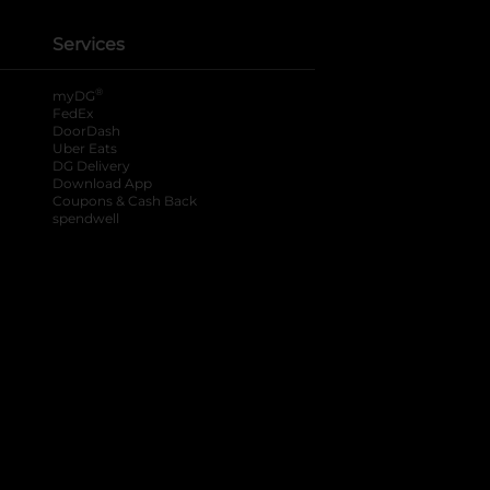
Services
®
myDG
FedEx
DoorDash
Uber Eats
DG Delivery
Download App
Coupons & Cash Back
spendwell