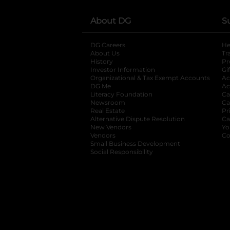
About DG
S
DG Careers
opens in a new tab
He
About Us
Tr
History
Pr
Investor Information
opens in a new ta
Gi
Organizational & Tax Exempt Accounts
open
Ac
DG Me
opens in a new tab
Ac
Literacy Foundation
opens in a new ta
Ca
Newsroom
opens in a new tab
Ca
Real Estate
opens in a new tab
Pr
Alternative Dispute Resolution
opens in a
Ca
New Vendors
opens in a new tab
Yo
Vendors
opens in a new tab
Co
Small Business Development
Social Responsibility