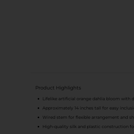
Product Highlights
Lifelike artificial orange dahlia bloom with 
Approximately 14 inches tall for easy inclusi
Wired stem for flexible arrangement and s
High-quality silk and plastic construction f