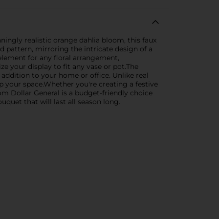
ningly realistic orange dahlia bloom, this faux
red pattern, mirroring the intricate design of a
e element for any floral arrangement,
ze your display to fit any vase or pot.The
 addition to your home or office. Unlike real
up your space.Whether you're creating a festive
om Dollar General is a budget-friendly choice
uquet that will last all season long.