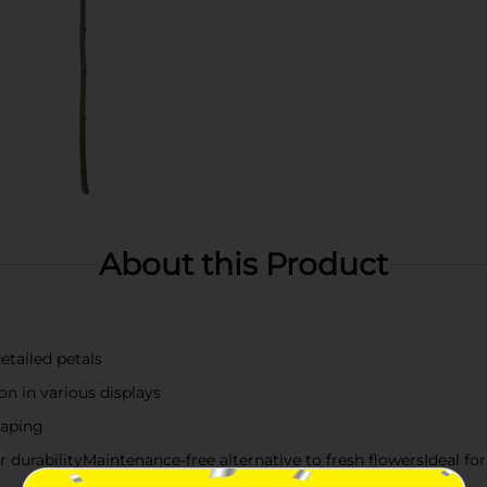
About this Product
detailed petals
on in various displays
haping
or durabilityMaintenance-free alternative to fresh flowersIdeal fo