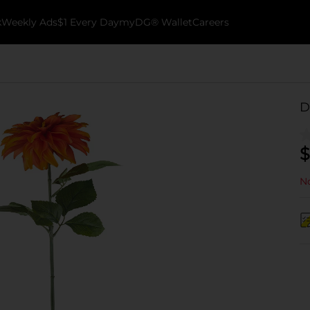
k
Weekly Ads
$1 Every Day
myDG® Wallet
Careers
D
$
No