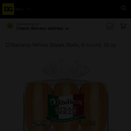
Menu
Se
Delivering to
Check delivery address
D'Italiano White Steak Rolls, 6 count, 15 oz