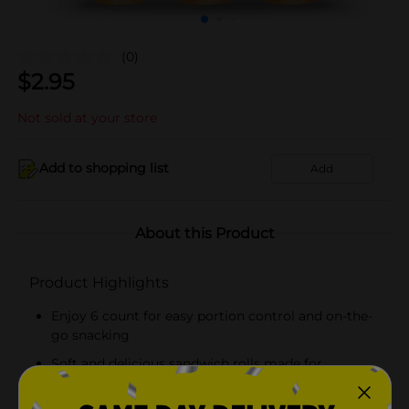
(0)
$
2.95
Not sold at your store
Add to shopping list
Add
About this Product
Product Highlights
Enjoy 6 count for easy portion control and on-the-
go snacking
Soft and delicious sandwich rolls made for
everyday snacking, lunches, and quick treats!