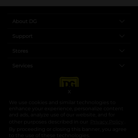
About DG
Support
Stores
Services
X
We use cookies and similar technologies to
enhance your experience, personalize content
and ads, analyze use of our website, and for
other purposes described in our
Privacy Policy
opens
.
opens in a new tab
opens in a new tab
opens in a new tab
opens in a new tab
opens in a new tab
opens in a new tab
Privacy
|
Terms
By proceeding or closing this banner, you agree
to the use of these technologies.
© Copyright 2025. Dollar General Corporation. All rights reserved.