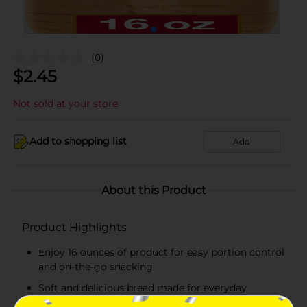
(0)
$
2.45
Not sold at your store
Add to shopping list
Add
About this Product
Product Highlights
Enjoy 16 ounces of product for easy portion control
and on-the-go snacking
Soft and delicious bread made for everyday
snacking, lunches, and quick treats!