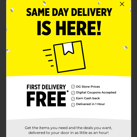
Indulgent Italian (white) flavor that pairs perfectly
with any meal, lunchboxes, and snack breaks
Contains soy, wheat; made in a facility that may
also use sesame
Product Details
D'Italiano Reduced Calorie Italian Bread, White Italian
Bread, 16 oz Bag
Available
Brand
D'Italiano
Product Form
Unit Size
16.0 ounce
SKU
28894401
Get the items you need and the deals you want,
delivered to your door in as little as an hour!
BREAD LABELS/BREAD-