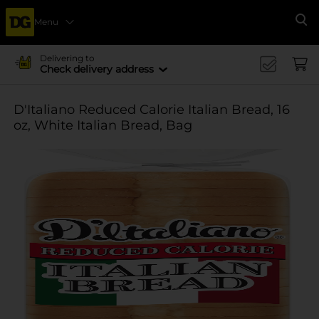
Menu
Se
Delivering to
Check delivery address
D'Italiano Reduced Calorie Italian Bread, 16
oz, White Italian Bread, Bag