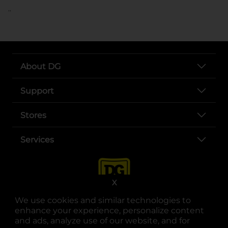
..
About DG
Support
Stores
Services
X
We use cookies and similar technologies to
enhance your experience, personalize content
and ads, analyze use of our website, and for