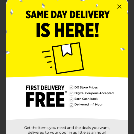
Get the items you need and the deals you want,
delivered to your door in as little as an hour!