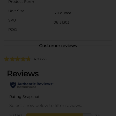
Product Form
Unit Size
6.0 ounce
SKU
06131303
POG
Customer reviews
4.8
(27)