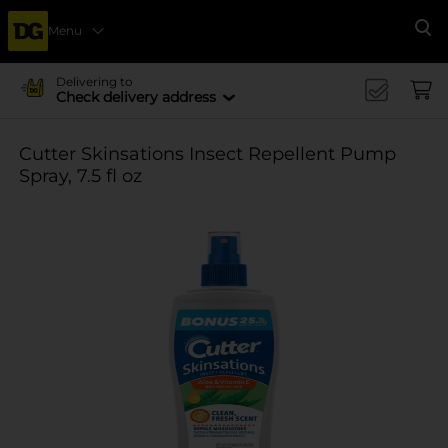
Menu
Se
Delivering to
Check delivery address
Cutter Skinsations Insect Repellent Pump
Spray, 7.5 fl oz