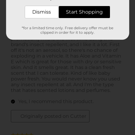
Dismiss
Start Shopping
*for a limited time only. Free delivery offer must be
clipped in order for it to apply.