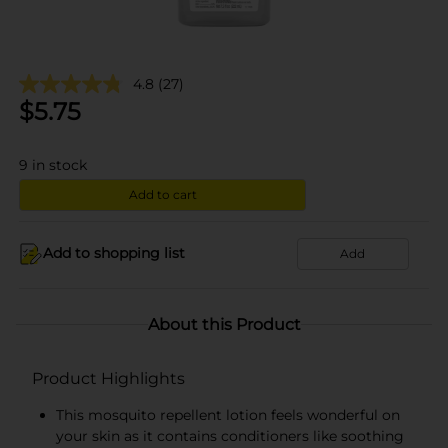
4.8
(27)
$
5.75
9
in stock
Add to cart
Add to shopping list
Add
About this Product
Product Highlights
This mosquito repellent lotion feels wonderful on
your skin as it contains conditioners like soothing