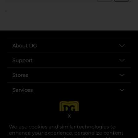
..
About DG
Support
Stores
Services
X
We use cookies and similar technologies to
enhance your experience, personalize content