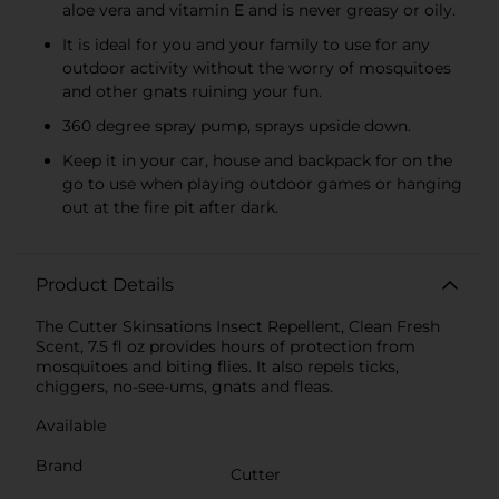
aloe vera and vitamin E and is never greasy or oily.
It is ideal for you and your family to use for any
outdoor activity without the worry of mosquitoes
and other gnats ruining your fun.
360 degree spray pump, sprays upside down.
Keep it in your car, house and backpack for on the
go to use when playing outdoor games or hanging
out at the fire pit after dark.
Product Details
The Cutter Skinsations Insect Repellent, Clean Fresh
Scent, 7.5 fl oz provides hours of protection from
mosquitoes and biting flies. It also repels ticks,
chiggers, no-see-ums, gnats and fleas.
Available
Brand
Cutter