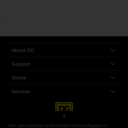
..
About DG
Support
Stores
Services
X
We use cookies and similar technologies to