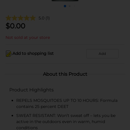
5.0
(1)
$
0.00
Not sold at your store
Add to shopping list
Add
About this Product
Product Highlights
REPELS MOSQUITOES UP TO 10 HOURS: Formula
contains 25 percent DEET
SWEAT RESISTANT: Won’t sweat off – lets you be
active in the outdoors even in warm, humid
conditions