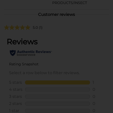
PRODUCTS/INSECT
Customer reviews
5.0
(1)