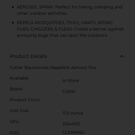
AEROSOL SPRAY: Perfect for hiking, camping and
other outdoor activities
REPELS MOSQUITOES, TICKS, GNATS, BITING
FLIES, CHIGGERS & FLEAS: Create a barrier against
annoying bugs that can spoil the outdoors
Product Details
Cutter Backwoods Repellent Aerosol 11oz
Available
In Store
Brand
Cutter
Product Form
Unit Size
11.0 ounce
SKU
31344101
CLEANING
POG