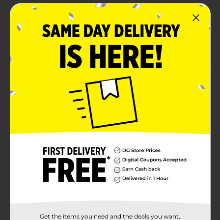
Get the items you need and the deals you want,