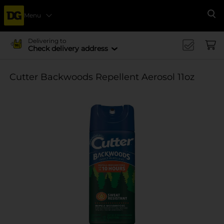
Menu
Se
Delivering to
Check delivery address
Cutter Backwoods Repellent Aerosol 11oz