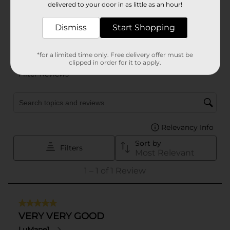
delivered to your door in as little as an hour!
Dismiss
Start Shopping
*for a limited time only. Free delivery offer must be
clipped in order for it to apply.