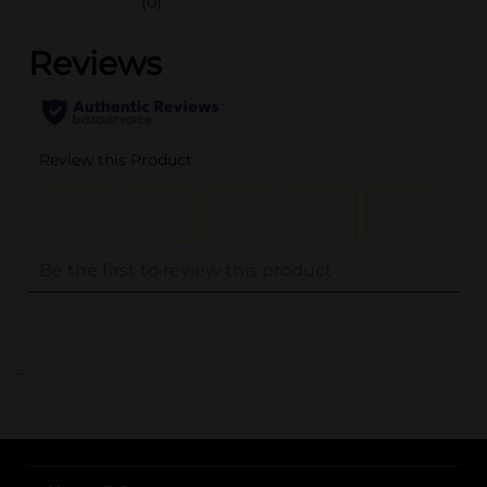
(0)
..