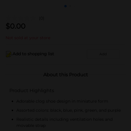
(0)
$
0.00
Not sold at your store
Add to shopping list
Add
About this Product
Product Highlights
Adorable clog shoe design in miniature form
Assorted colors: black, blue, pink, green, and purple
Realistic details including ventilation holes and
movable strap