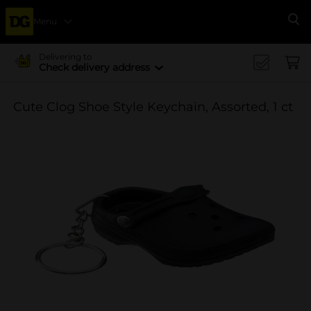
Menu
Se
Delivering to
Check delivery address
Cute Clog Shoe Style Keychain, Assorted, 1 ct