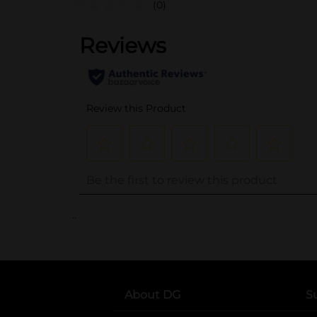
(0)
..
About DG
S