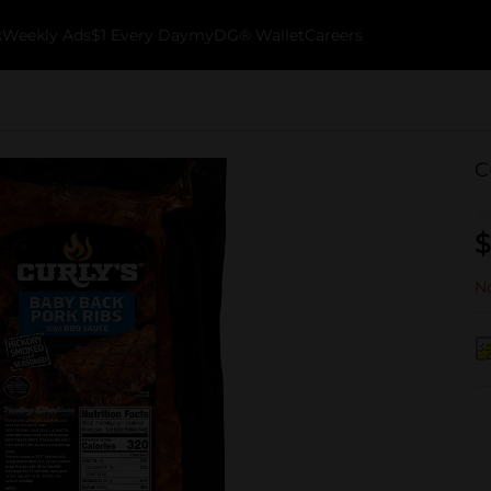
k
Weekly Ads
$1 Every Day
myDG® Wallet
Careers
C
$
No