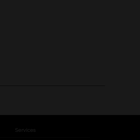
Services