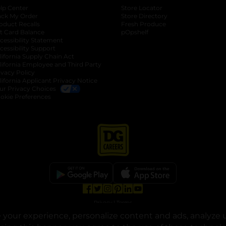
lp Center
Store Locator
ack My Order
Store Directory
oduct Recalls
Fresh Produce
b
ft Card Balance
pOpshelf
opens in a new tab
s in a new tab
cessibility Statement
cessibility Support
opens in a new tab
b
lifornia Supply Chain Act
lifornia Employee and Third Party
ivacy Policy
 new tab
lifornia Applicant Privacy Notice
ur Privacy Choices
okie Preferences
opens in a new tab
opens in a new tab
opens in a new tab
opens in a new tab
opens in a new tab
opens in a new tab
Privacy
|
Terms
your experience, personalize content and ads, analyze u
© Copyright 2025. Dollar General Corporation. All rights reserved.