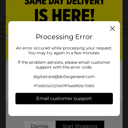
ork Ribs are expertly smoked for hours and seasoned with barbec
ect for quick meals just heat on the stovetop, grill, or oven. Wit
ur table. Ideal for backyard picnics or weeknight dinners, they 
Processing Error
enjoy a delicious, hassle-free BBQ experience.
An error occured while processing your request.
You may try again in a few minutes.
If the problem persists, please email customer
support with the error code.
digitalcare@dollargeneral.com
1f7a9303a7227e57ff7ee69f59c72959
Email customer support
Get the items you need and the deals you want,
delivered to your door in as little as an hour!
Customer reviews
Dismiss
Start Shopping