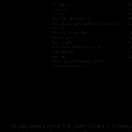
DG Careers
opens in a new tab
He
About Us
Tr
History
Pr
Investor Information
opens in a new ta
Gi
Organizational & Tax Exempt Accounts
open
Ac
DG Me
opens in a new tab
Ac
Literacy Foundation
opens in a new ta
Ca
Newsroom
opens in a new tab
Ca
Real Estate
opens in a new tab
Pr
Alternative Dispute Resolution
opens in a
Ca
New Vendors
opens in a new tab
Yo
Vendors
opens in a new tab
Co
Small Business Development
Social Responsibility
We use cookies and similar technologies to enhance 