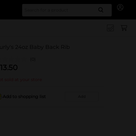
Search for
urly's 24oz Baby Back Rib
(0)
13.50
t sold at your store
Add to shopping list
Add