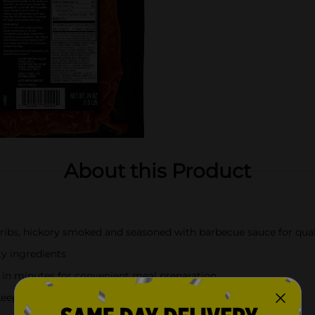
About this Product
ribs, hickory smoked and seasoned with barbecue sauce for qual
y ingredients
s in minutes for convenient meal preparation
; keep them refrigerated for maximum freshness