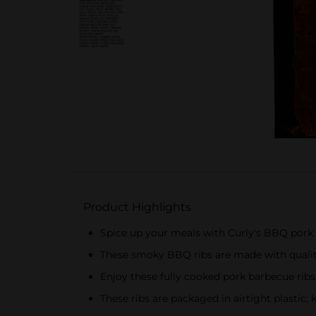
Product Highlights
Spice up your meals with Curly's BBQ pork 
These smoky BBQ ribs are made with qualit
Enjoy these fully cooked pork barbecue rib
These ribs are packaged in airtight plastic