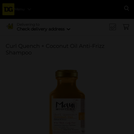
Menu
Se
Delivering to
Check delivery address
Curl Quench + Coconut Oil Anti-Frizz
Shampoo