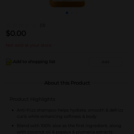
(0)
$
0.00
Not sold at your store
Add to shopping list
Add
About this Product
Product Highlights
Anti-frizz shampoo helps hydrate, smooth & defrizz
curls while enhancing softness & body
Blend with 100% aloe as the first ingredient, along
with coconut oil & papaya & plumeria extracts