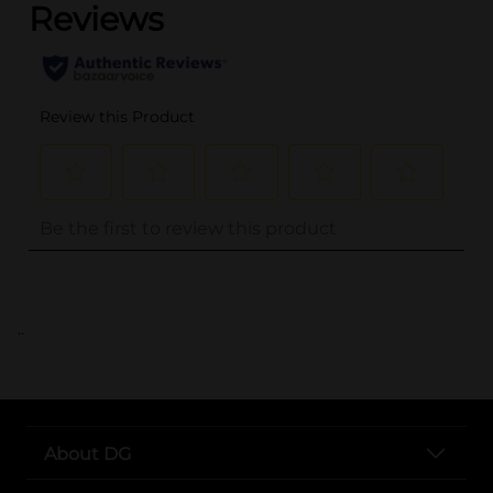
..
About DG